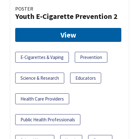
POSTER
Youth E-Cigarette Prevention 2
View
E-Cigarettes & Vaping
Prevention
Science & Research
Educators
Health Care Providers
Public Health Professionals