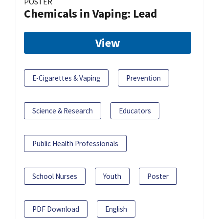
POSTER
Chemicals in Vaping: Lead
View
E-Cigarettes & Vaping
Prevention
Science & Research
Educators
Public Health Professionals
School Nurses
Youth
Poster
PDF Download
English