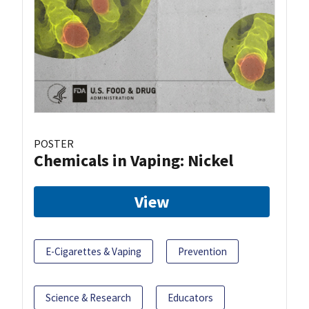
POSTER
Chemicals in Vaping: Nickel
View
E-Cigarettes & Vaping
Prevention
Science & Research
Educators