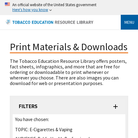
An official website of the United States government
Here's how you know
MENU
Print Materials & Downloads
The Tobacco Education Resource Library offers posters,
fact sheets, infographics, and more that are free for
ordering or downloadable to print whenever or
wherever you choose. There are also images you can
download for web or presentation purposes.
FILTERS
You have chosen:
TOPIC:
E-Cigarettes & Vaping