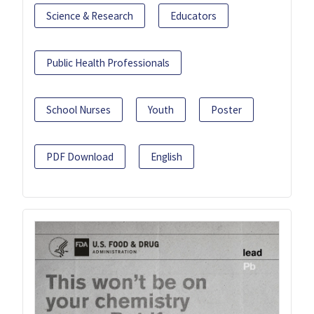
Science & Research
Educators
Public Health Professionals
School Nurses
Youth
Poster
PDF Download
English