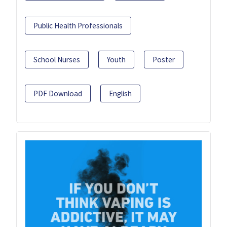
Public Health Professionals
School Nurses
Youth
Poster
PDF Download
English