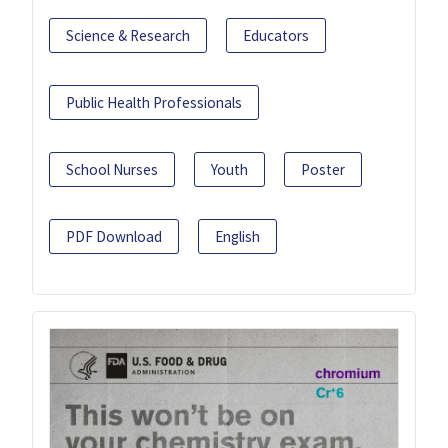
Science & Research
Educators
Public Health Professionals
School Nurses
Youth
Poster
PDF Download
English