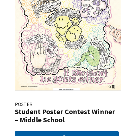
POSTER
Student Poster Contest Winner
– Middle School