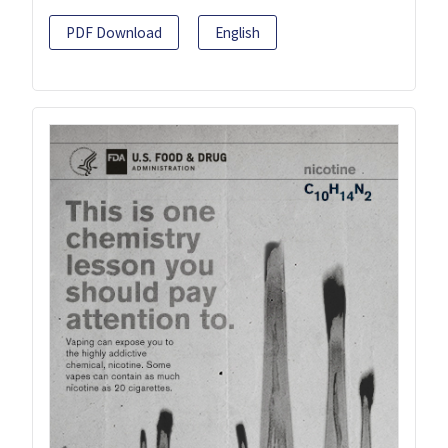
PDF Download
English