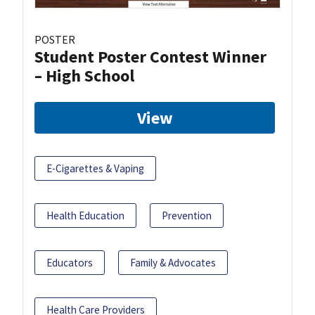
POSTER
Student Poster Contest Winner
– High School
View
E-Cigarettes & Vaping
Health Education
Prevention
Educators
Family & Advocates
Health Care Providers