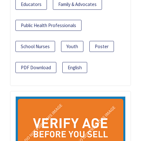
Educators
Family & Advocates
Public Health Professionals
School Nurses
Youth
Poster
PDF Download
English