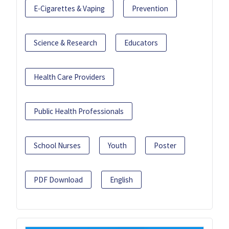
E-Cigarettes & Vaping
Prevention
Science & Research
Educators
Health Care Providers
Public Health Professionals
School Nurses
Youth
Poster
PDF Download
English