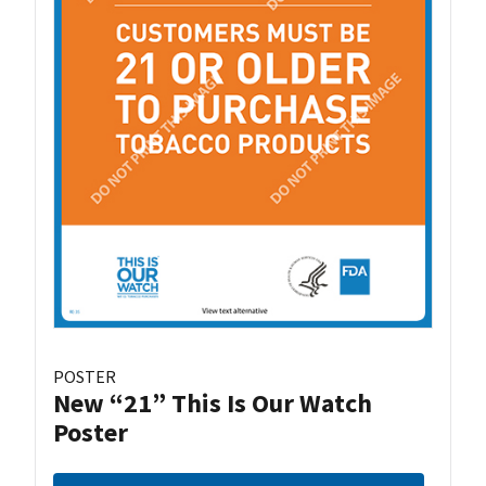
POSTER
New “21” This Is Our Watch
Poster