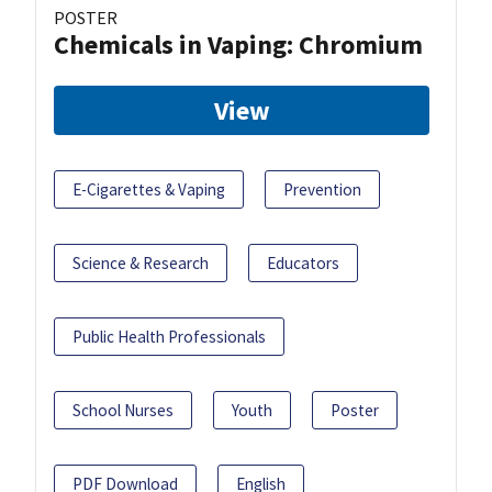
POSTER
Chemicals in Vaping: Chromium
View
E-Cigarettes & Vaping
Prevention
Science & Research
Educators
Public Health Professionals
School Nurses
Youth
Poster
PDF Download
English