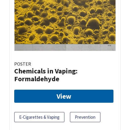
POSTER
Chemicals in Vaping:
Formaldehyde
View
E-Cigarettes & Vaping
Prevention