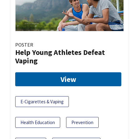
POSTER
Help Young Athletes Defeat
Vaping
View
E-Cigarettes & Vaping
Health Education
Prevention