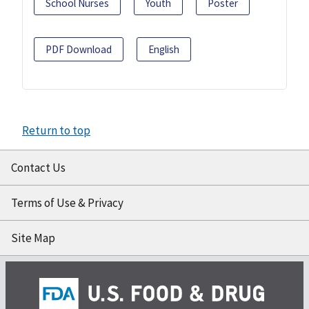
School Nurses
Youth
Poster
PDF Download
English
Return to top
Contact Us
Terms of Use & Privacy
Site Map