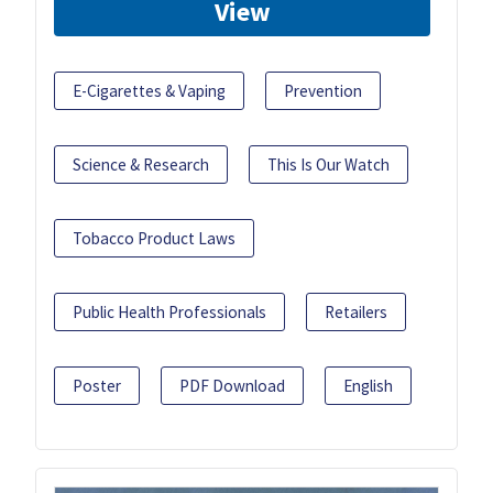
View
E-Cigarettes & Vaping
Prevention
Science & Research
This Is Our Watch
Tobacco Product Laws
Public Health Professionals
Retailers
Poster
PDF Download
English