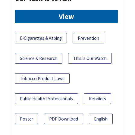
View
E-Cigarettes & Vaping
Prevention
Science & Research
This Is Our Watch
Tobacco Product Laws
Public Health Professionals
Retailers
Poster
PDF Download
English