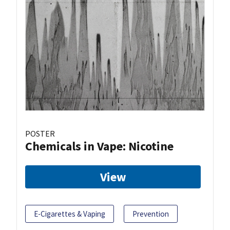
POSTER
Chemicals in Vape: Nicotine
View
E-Cigarettes & Vaping
Prevention