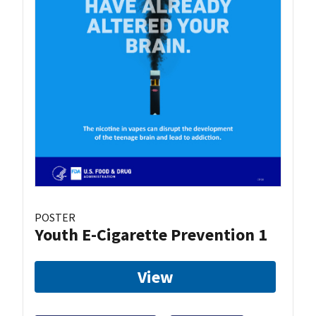
POSTER
Youth E-Cigarette Prevention 1
View