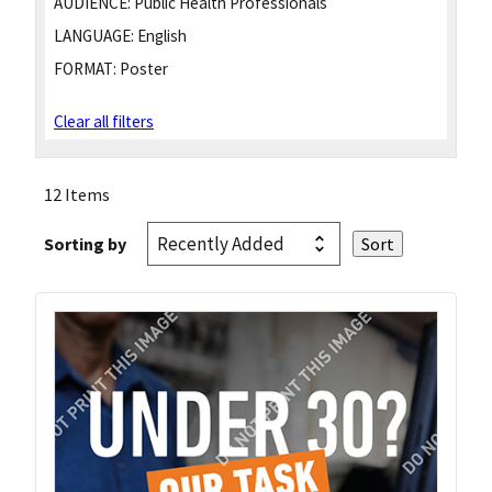
AUDIENCE:
Public Health Professionals
LANGUAGE:
English
FORMAT:
Poster
Clear all filters
12 Items
Sorting by