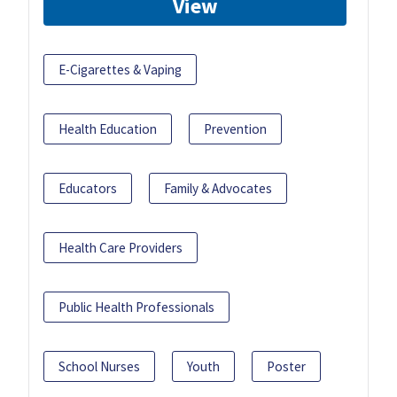
View
E-Cigarettes & Vaping
Health Education
Prevention
Educators
Family & Advocates
Health Care Providers
Public Health Professionals
School Nurses
Youth
Poster