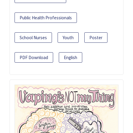
Public Health Professionals
School Nurses
Youth
Poster
PDF Download
English