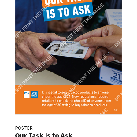
POSTER
Our Task Is to Ask