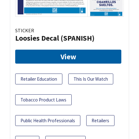
STICKER
Loosies Decal (SPANISH)
View
Retailer Education
This Is Our Watch
Tobacco Product Laws
Public Health Professionals
Retailers