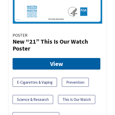
POSTER
New “21” This Is Our Watch
Poster
View
E-Cigarettes & Vaping
Prevention
Science & Research
This Is Our Watch