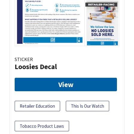
STICKER
Loosies Decal
View
Retailer Education
This Is Our Watch
Tobacco Product Laws