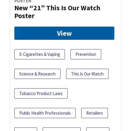
POSTER
New “21” This Is Our Watch
Poster
View
E-Cigarettes & Vaping
Prevention
Science & Research
This Is Our Watch
Tobacco Product Laws
Public Health Professionals
Retailers