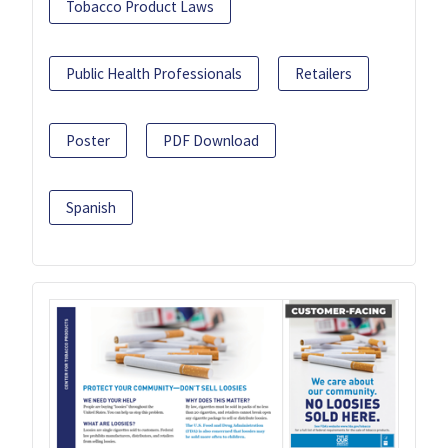
Tobacco Product Laws
Public Health Professionals
Retailers
Poster
PDF Download
Spanish