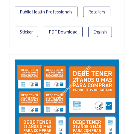
Public Health Professionals
Retailers
Sticker
PDF Download
English