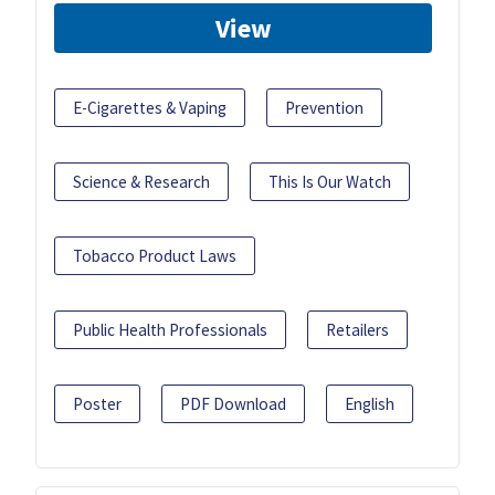
View
E-Cigarettes & Vaping
Prevention
Science & Research
This Is Our Watch
Tobacco Product Laws
Public Health Professionals
Retailers
Poster
PDF Download
English