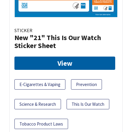
STICKER
New "21" This Is Our Watch
Sticker Sheet
View
E-Cigarettes & Vaping
Prevention
Science & Research
This Is Our Watch
Tobacco Product Laws