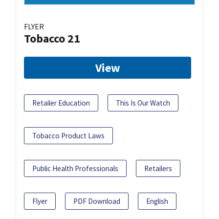
FLYER
Tobacco 21
View
Retailer Education
This Is Our Watch
Tobacco Product Laws
Public Health Professionals
Retailers
Flyer
PDF Download
English