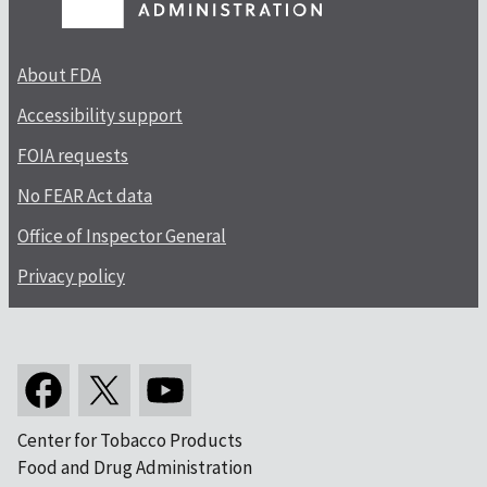
About FDA
Accessibility support
FOIA requests
No FEAR Act data
Office of Inspector General
Privacy policy
Center for Tobacco Products
Food and Drug Administration