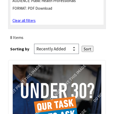
AUDIENCE:
Public Health Professionals
FORMAT:
PDF Download
Clear all filters
8 Items
Sorting by