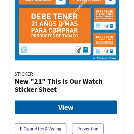
STICKER
New "21" This Is Our Watch
Sticker Sheet
View
E-Cigarettes & Vaping
Prevention