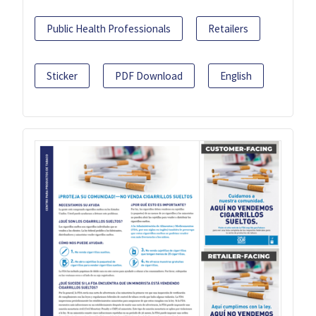
Public Health Professionals
Retailers
Sticker
PDF Download
English