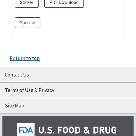
Sticker
PDF Download
Spanish
Return to top
Contact Us
Terms of Use & Privacy
Site Map