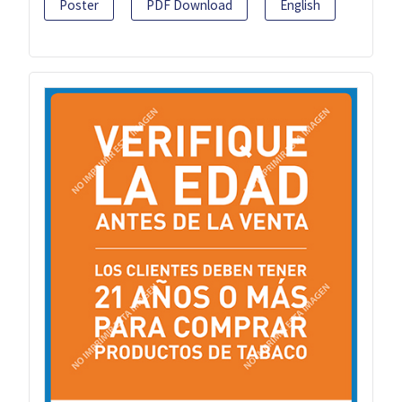
Poster
PDF Download
English