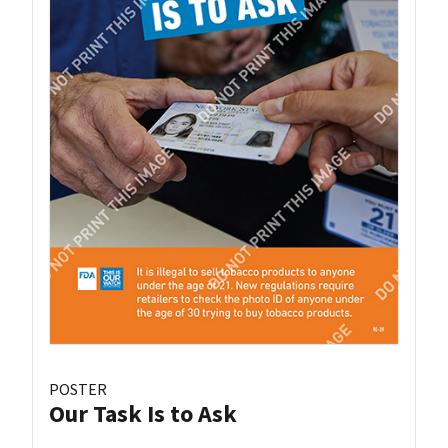
POSTER
Our Task Is to Ask