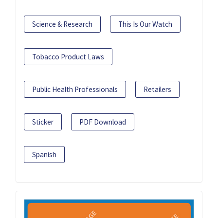
Science & Research
This Is Our Watch
Tobacco Product Laws
Public Health Professionals
Retailers
Sticker
PDF Download
Spanish