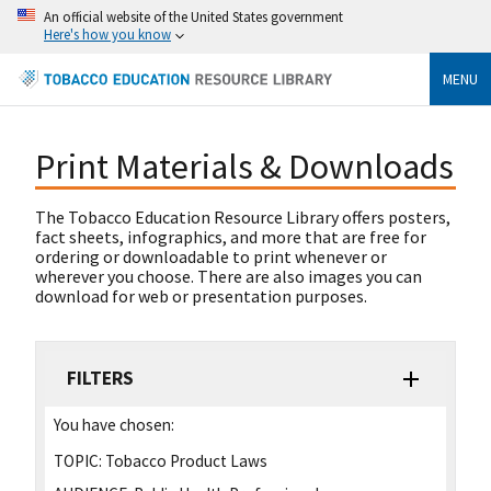
An official website of the United States government
Here's how you know
MENU
Print Materials & Downloads
The Tobacco Education Resource Library offers posters,
fact sheets, infographics, and more that are free for
ordering or downloadable to print whenever or
wherever you choose. There are also images you can
download for web or presentation purposes.
FILTERS
You have chosen:
TOPIC:
Tobacco Product Laws