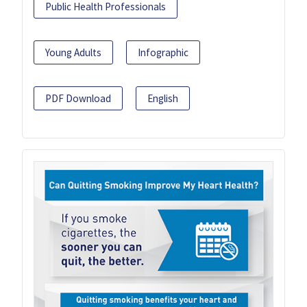
Public Health Professionals
Young Adults
Infographic
PDF Download
English