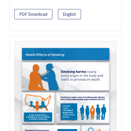
PDF Download
English