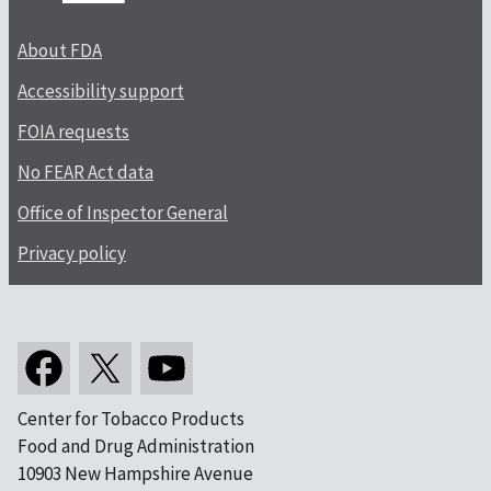
About FDA
Accessibility support
FOIA requests
No FEAR Act data
Office of Inspector General
Privacy policy
Center for Tobacco Products
Food and Drug Administration
10903 New Hampshire Avenue