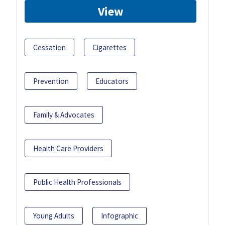
View
Cessation
Cigarettes
Prevention
Educators
Family & Advocates
Health Care Providers
Public Health Professionals
Young Adults
Infographic