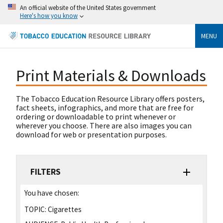
An official website of the United States government
Here's how you know
MENU
Print Materials & Downloads
The Tobacco Education Resource Library offers posters,
fact sheets, infographics, and more that are free for
ordering or downloadable to print whenever or
wherever you choose. There are also images you can
download for web or presentation purposes.
FILTERS
You have chosen:
TOPIC:
Cigarettes