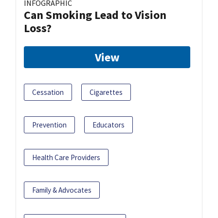
INFOGRAPHIC
Can Smoking Lead to Vision
Loss?
View
Cessation
Cigarettes
Prevention
Educators
Health Care Providers
Family & Advocates