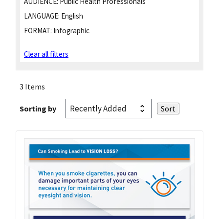
AUDIENCE:
Public Health Professionals
LANGUAGE:
English
FORMAT:
Infographic
Clear all filters
3 Items
Sorting by