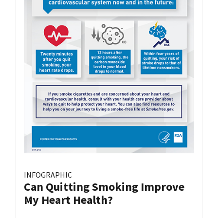
INFOGRAPHIC
Can Quitting Smoking Improve
My Heart Health?