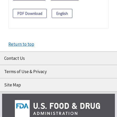
PDF Download
English
Return to top
Contact Us
Terms of Use & Privacy
Site Map