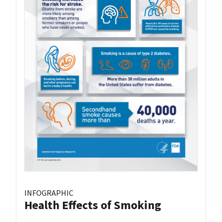
INFOGRAPHIC
Health Effects of Smoking