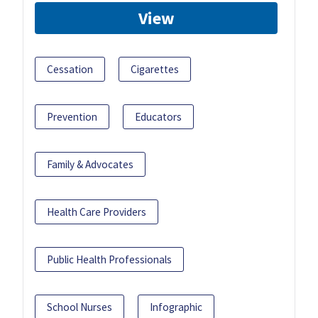
View
Cessation
Cigarettes
Prevention
Educators
Family & Advocates
Health Care Providers
Public Health Professionals
School Nurses
Infographic