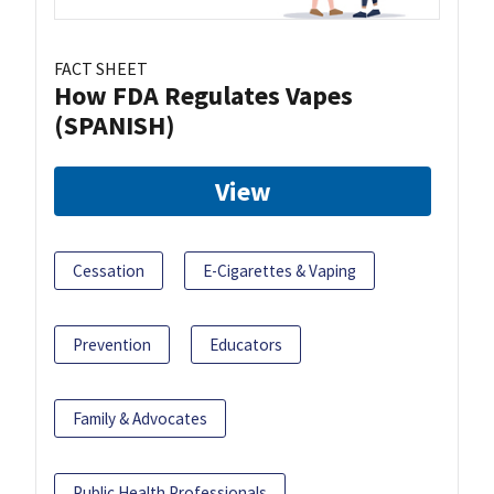
FACT SHEET
How FDA Regulates Vapes
(SPANISH)
View
Cessation
E-Cigarettes & Vaping
Prevention
Educators
Family & Advocates
Public Health Professionals