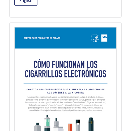
English