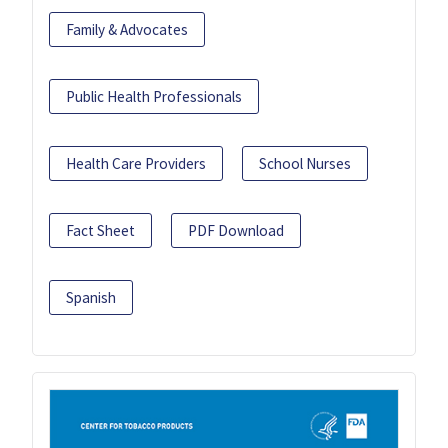
Family & Advocates
Public Health Professionals
Health Care Providers
School Nurses
Fact Sheet
PDF Download
Spanish