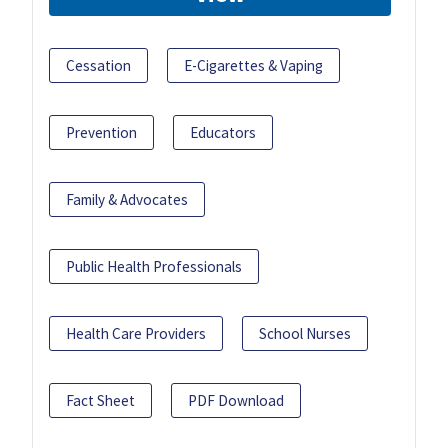
Cessation
E-Cigarettes & Vaping
Prevention
Educators
Family & Advocates
Public Health Professionals
Health Care Providers
School Nurses
Fact Sheet
PDF Download