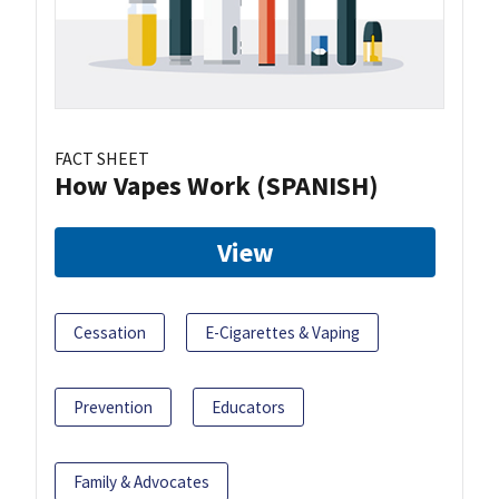
FACT SHEET
How Vapes Work (SPANISH)
View
Cessation
E-Cigarettes & Vaping
Prevention
Educators
Family & Advocates