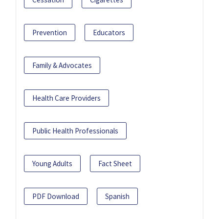
Prevention
Educators
Family & Advocates
Health Care Providers
Public Health Professionals
Young Adults
Fact Sheet
PDF Download
Spanish