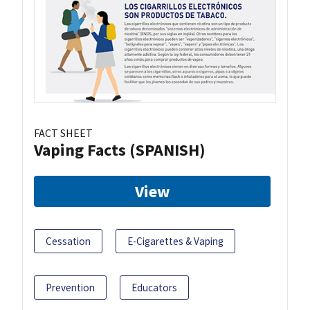
FACT SHEET
Vaping Facts (SPANISH)
View
Cessation
E-Cigarettes & Vaping
Prevention
Educators