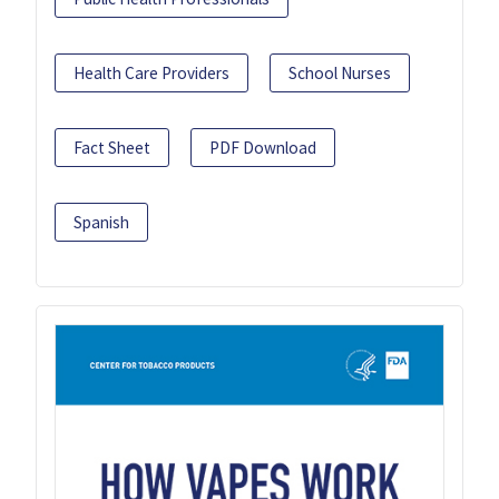
Health Care Providers
School Nurses
Fact Sheet
PDF Download
Spanish