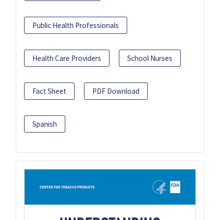
Public Health Professionals
Health Care Providers
School Nurses
Fact Sheet
PDF Download
Spanish