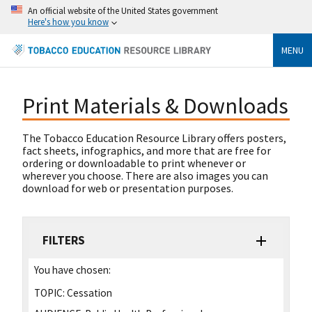
An official website of the United States government
Here's how you know
MENU
Print Materials & Downloads
The Tobacco Education Resource Library offers posters,
fact sheets, infographics, and more that are free for
ordering or downloadable to print whenever or
wherever you choose. There are also images you can
download for web or presentation purposes.
FILTERS
You have chosen:
TOPIC:
Cessation