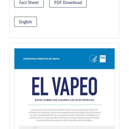
Fact Sheet
PDF Download
English