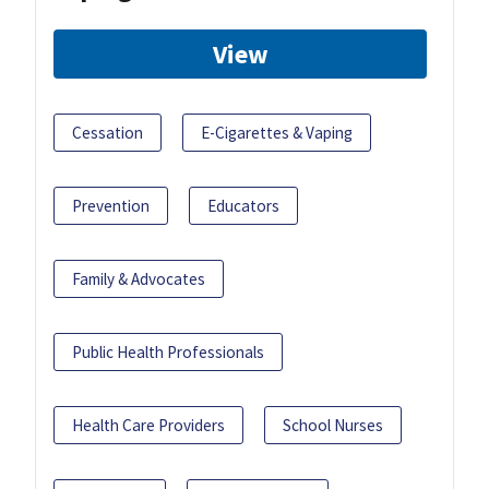
View
Cessation
E-Cigarettes & Vaping
Prevention
Educators
Family & Advocates
Public Health Professionals
Health Care Providers
School Nurses