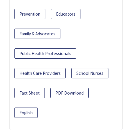
Prevention
Educators
Family & Advocates
Public Health Professionals
Health Care Providers
School Nurses
Fact Sheet
PDF Download
English