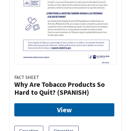
FACT SHEET
Why Are Tobacco Products So
Hard to Quit? (SPANISH)
View
Cessation
Cigarettes