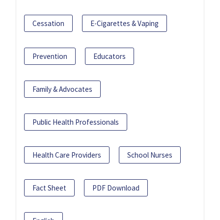
Cessation
E-Cigarettes & Vaping
Prevention
Educators
Family & Advocates
Public Health Professionals
Health Care Providers
School Nurses
Fact Sheet
PDF Download