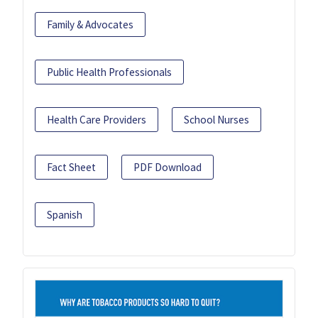
Family & Advocates
Public Health Professionals
Health Care Providers
School Nurses
Fact Sheet
PDF Download
Spanish