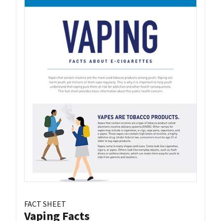
FACT SHEET
Vaping Facts