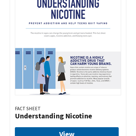
FACT SHEET
Understanding Nicotine
View