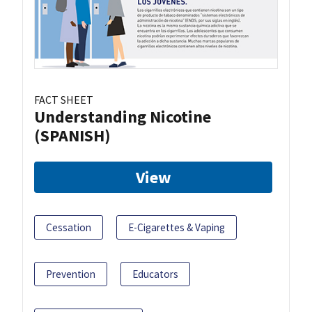
FACT SHEET
Understanding Nicotine
(SPANISH)
View
Cessation
E-Cigarettes & Vaping
Prevention
Educators