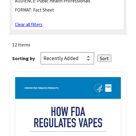
AUDIENCE:
Public Health Professionals
FORMAT:
Fact Sheet
Clear all filters
12 Items
Sorting by