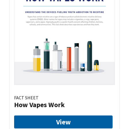
FACT SHEET
How Vapes Work
View