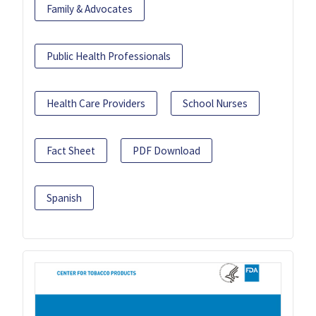
Family & Advocates
Public Health Professionals
Health Care Providers
School Nurses
Fact Sheet
PDF Download
Spanish