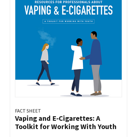
FACT SHEET
Vaping and E-Cigarettes: A
Toolkit for Working With Youth