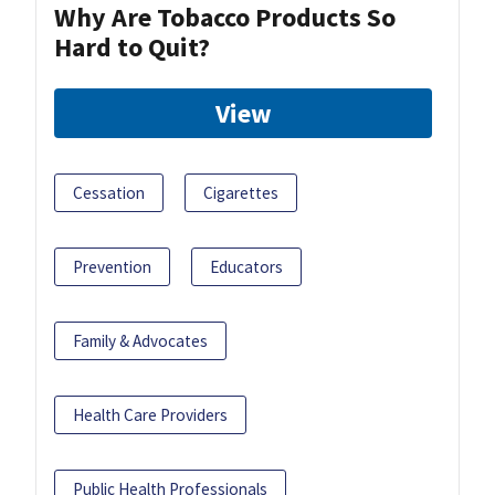
Why Are Tobacco Products So
Hard to Quit?
View
Cessation
Cigarettes
Prevention
Educators
Family & Advocates
Health Care Providers
Public Health Professionals