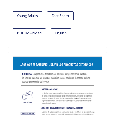
Young Adults
Fact Sheet
PDF Download
English