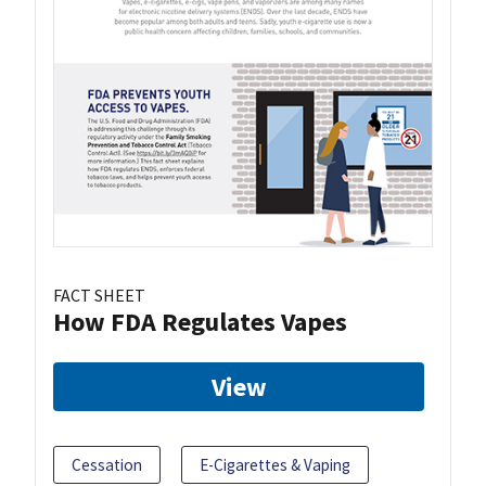
FACT SHEET
How FDA Regulates Vapes
View
Cessation
E-Cigarettes & Vaping