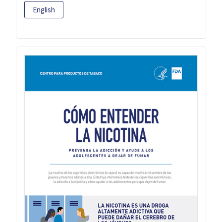
English