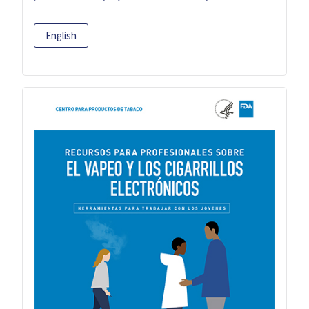
English