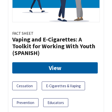
FACT SHEET
Vaping and E-Cigarettes: A
Toolkit for Working With Youth
(SPANISH)
View
Cessation
E-Cigarettes & Vaping
Prevention
Educators