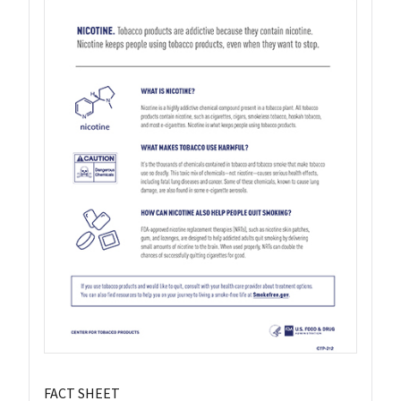
FACT SHEET