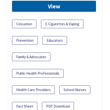
View
Cessation
E-Cigarettes & Vaping
Prevention
Educators
Family & Advocates
Public Health Professionals
Health Care Providers
School Nurses
Fact Sheet
PDF Download