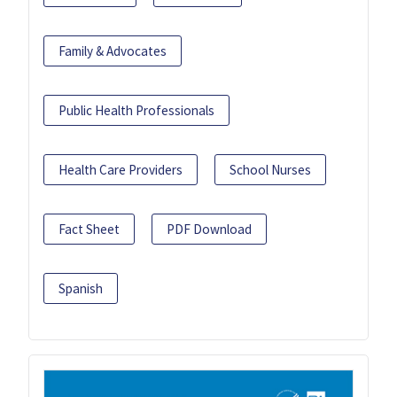
Family & Advocates
Public Health Professionals
Health Care Providers
School Nurses
Fact Sheet
PDF Download
Spanish