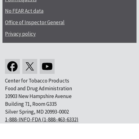
No FEAR Act data
Office of Inspector General
Privacy policy
Center for Tobacco Products
Food and Drug Administration
10903 New Hampshire Avenue
Building 71, Room G335
Silver Spring, MD 20993-0002
1-888-INFO-FDA (1-888-463-6332)