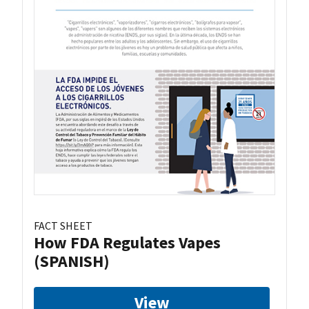
FACT SHEET
How FDA Regulates Vapes
(SPANISH)
View