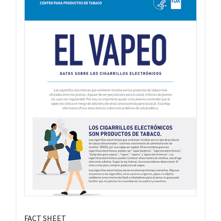
FACT SHEET