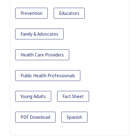
Prevention
Educators
Family & Advocates
Health Care Providers
Public Health Professionals
Young Adults
Fact Sheet
PDF Download
Spanish