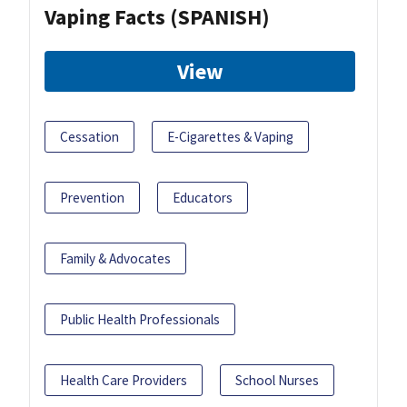
Vaping Facts (SPANISH)
View
Cessation
E-Cigarettes & Vaping
Prevention
Educators
Family & Advocates
Public Health Professionals
Health Care Providers
School Nurses