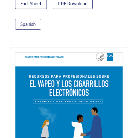
Fact Sheet
PDF Download
Spanish