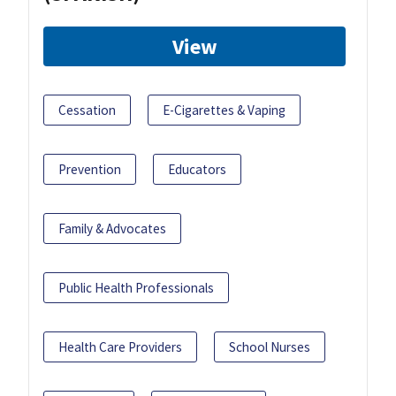
View
Cessation
E-Cigarettes & Vaping
Prevention
Educators
Family & Advocates
Public Health Professionals
Health Care Providers
School Nurses