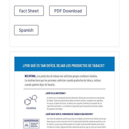
Fact Sheet
PDF Download
Spanish