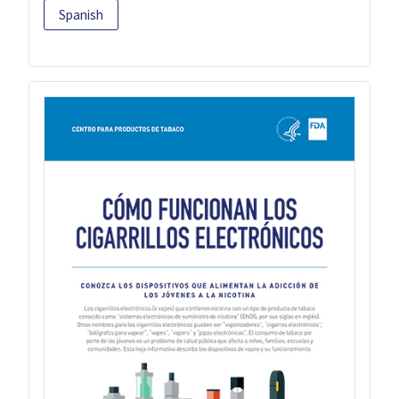
Spanish