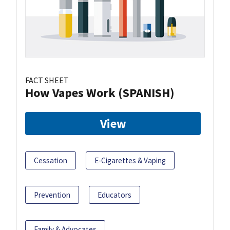
FACT SHEET
How Vapes Work (SPANISH)
View
Cessation
E-Cigarettes & Vaping
Prevention
Educators
Family & Advocates