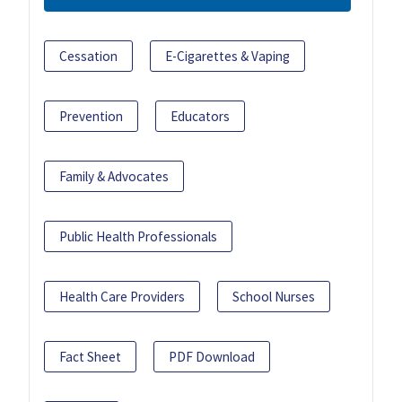
Cessation
E-Cigarettes & Vaping
Prevention
Educators
Family & Advocates
Public Health Professionals
Health Care Providers
School Nurses
Fact Sheet
PDF Download