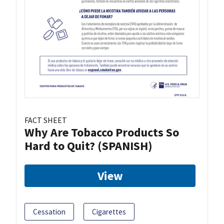
FACT SHEET
Why Are Tobacco Products So
Hard to Quit? (SPANISH)
View
Cessation
Cigarettes