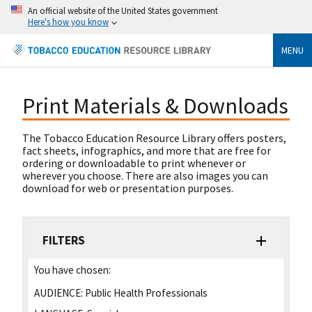
An official website of the United States government
Here's how you know
MENU
Print Materials & Downloads
The Tobacco Education Resource Library offers posters,
fact sheets, infographics, and more that are free for
ordering or downloadable to print whenever or
wherever you choose. There are also images you can
download for web or presentation purposes.
FILTERS
You have chosen:
AUDIENCE:
Public Health Professionals