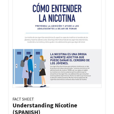
FACT SHEET
Understanding Nicotine
(SPANISH)