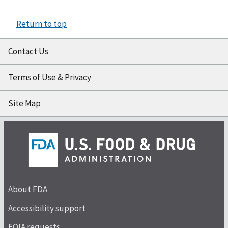
Return to top
Contact Us
Terms of Use & Privacy
Site Map
About FDA
Accessibility support
FOIA requests