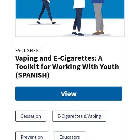
FACT SHEET
Vaping and E-Cigarettes: A
Toolkit for Working With Youth
(SPANISH)
View
Cessation
E-Cigarettes & Vaping
Prevention
Educators