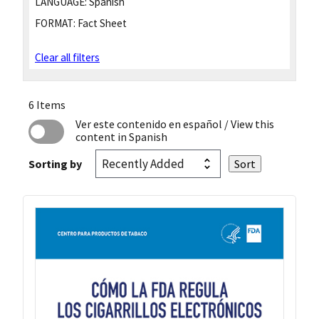
LANGUAGE:
Spanish
FORMAT:
Fact Sheet
Clear all filters
6 Items
Ver este contenido en español
/ View this
content in Spanish
Sorting by