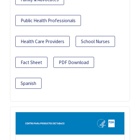
Public Health Professionals
Health Care Providers
School Nurses
Fact Sheet
PDF Download
Spanish