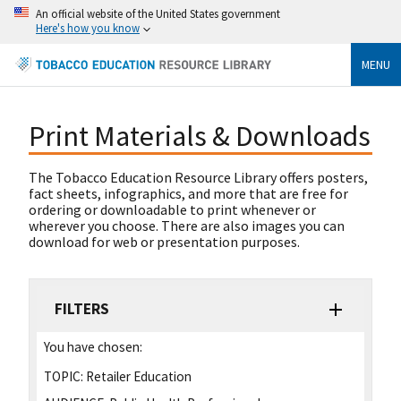
An official website of the United States government
Here's how you know
MENU
Print Materials & Downloads
The Tobacco Education Resource Library offers posters,
fact sheets, infographics, and more that are free for
ordering or downloadable to print whenever or
wherever you choose. There are also images you can
download for web or presentation purposes.
FILTERS
You have chosen:
TOPIC:
Retailer Education