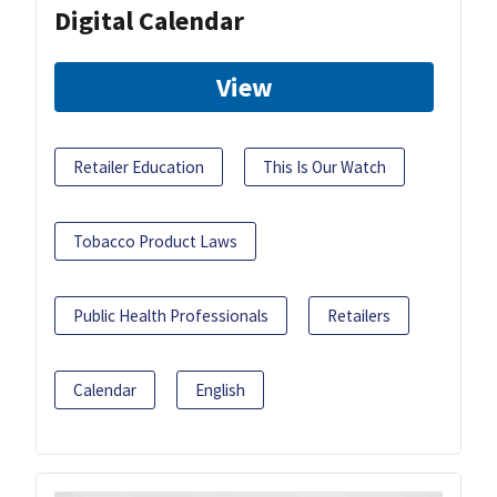
Digital Calendar
View
Retailer Education
This Is Our Watch
Tobacco Product Laws
Public Health Professionals
Retailers
Calendar
English