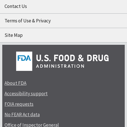
Contact Us
Terms of Use & Privacy
Site Map
About FDA
Accessibility support
FOIA requests
No FEAR Act data
Office of Inspector General