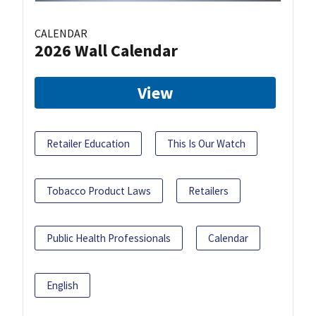
CALENDAR
2026 Wall Calendar
View
Retailer Education
This Is Our Watch
Tobacco Product Laws
Retailers
Public Health Professionals
Calendar
English