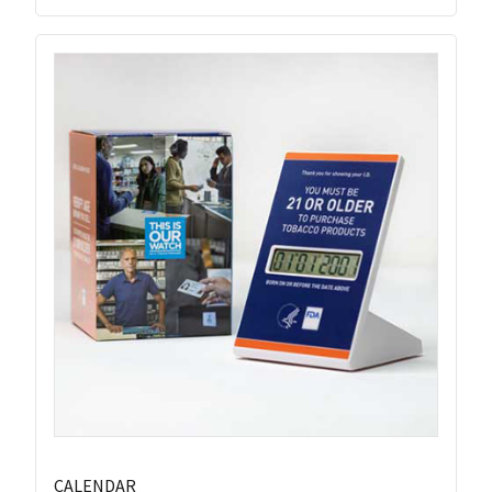
CALENDAR