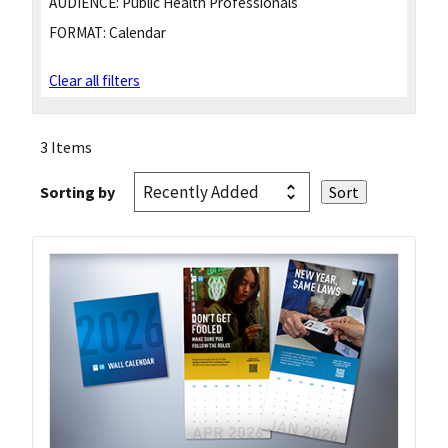
AUDIENCE:
Public Health Professionals
FORMAT:
Calendar
Clear all filters
3 Items
Sorting by