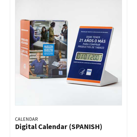
CALENDAR
Digital Calendar (SPANISH)