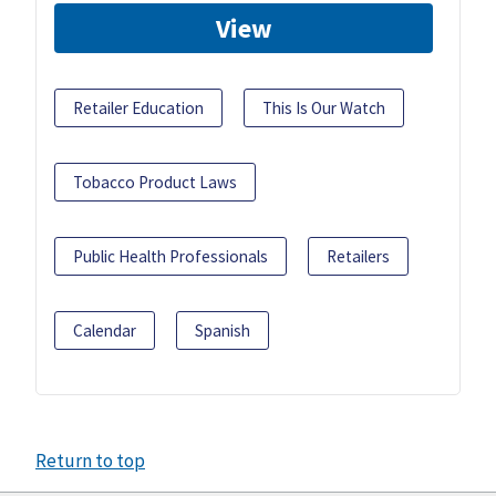
View
Retailer Education
This Is Our Watch
Tobacco Product Laws
Public Health Professionals
Retailers
Calendar
Spanish
Return to top