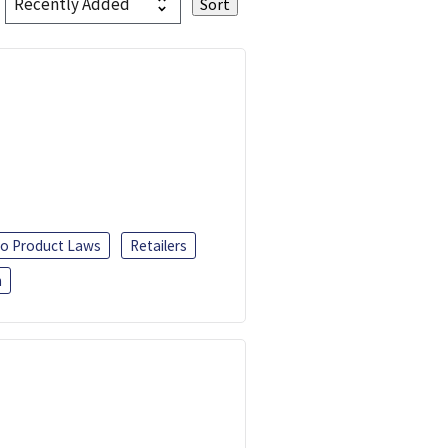
o Product Laws
Retailers
h