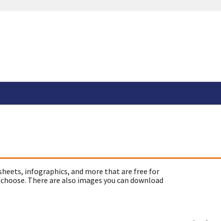
sheets, infographics, and more that are free for
 choose. There are also images you can download