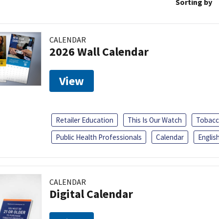
Sorting by
CALENDAR
2026 Wall Calendar
View
Retailer Education
This Is Our Watch
Tobacc
Public Health Professionals
Calendar
Englis
CALENDAR
Digital Calendar