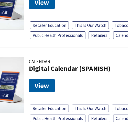
View
Retailer Education
This Is Our Watch
Tobacc
Public Health Professionals
Retailers
Calend
CALENDAR
Digital Calendar (SPANISH)
View
Retailer Education
This Is Our Watch
Tobacc
Public Health Professionals
Retailers
Calend