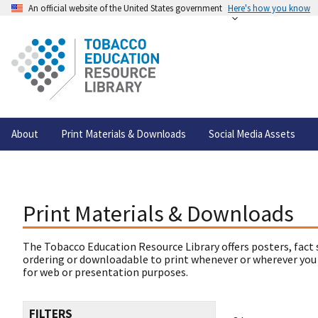
An official website of the United States government
Here's how you know
About
Print Materials & Downloads
Social Media Assets
Print Materials & Downloads
The Tobacco Education Resource Library offers posters, fact 
ordering or downloadable to print whenever or wherever you
for web or presentation purposes.
FILTERS