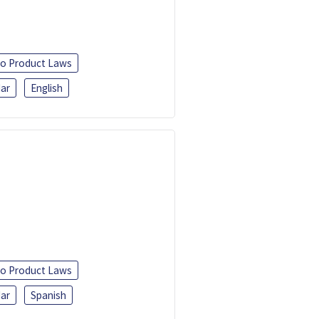
o Product Laws
ar
English
o Product Laws
ar
Spanish