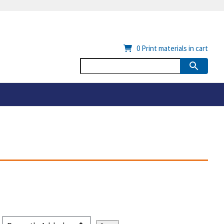
0
Print materials in cart