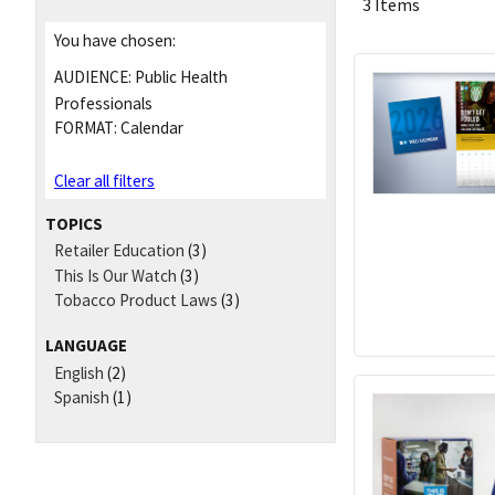
3 Items
You have chosen:
AUDIENCE:
Public Health
Professionals
FORMAT:
Calendar
Clear all filters
TOPICS
Retailer Education
(3)
This Is Our Watch
(3)
Tobacco Product Laws
(3)
LANGUAGE
English
(2)
Spanish
(1)