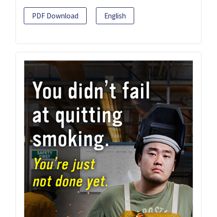
PDF Download
English