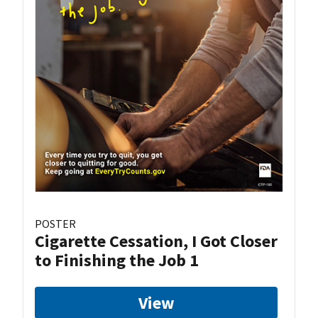
POSTER
Cigarette Cessation, I Got Closer
to Finishing the Job 1
View