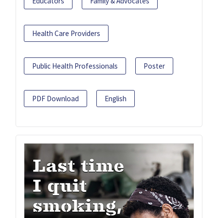
Educators
Family & Advocates
Health Care Providers
Public Health Professionals
Poster
PDF Download
English