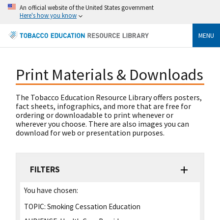
An official website of the United States government
Here's how you know
MENU
Print Materials & Downloads
The Tobacco Education Resource Library offers posters,
fact sheets, infographics, and more that are free for
ordering or downloadable to print whenever or
wherever you choose. There are also images you can
download for web or presentation purposes.
FILTERS
You have chosen:
TOPIC:
Smoking Cessation Education