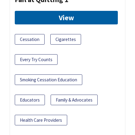
View
Cessation
Cigarettes
Every Try Counts
Smoking Cessation Education
Educators
Family & Advocates
Health Care Providers