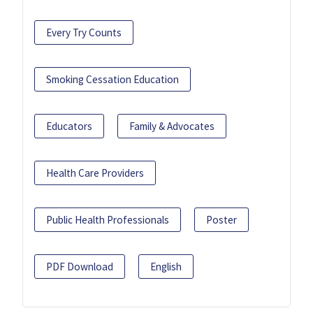
Every Try Counts
Smoking Cessation Education
Educators
Family & Advocates
Health Care Providers
Public Health Professionals
Poster
PDF Download
English