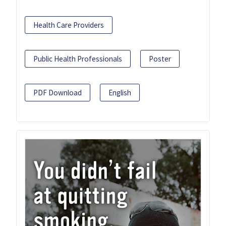
Health Care Providers
Public Health Professionals
Poster
PDF Download
English