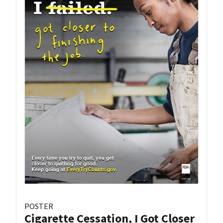
POSTER
Cigarette Cessation, I Got Closer