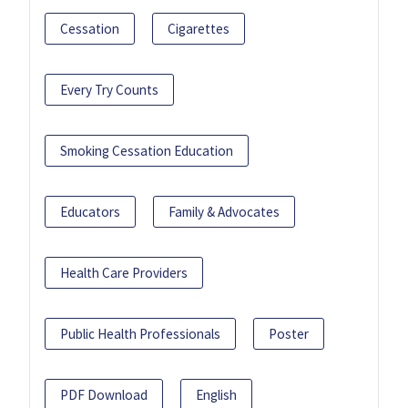
Cessation
Cigarettes
Every Try Counts
Smoking Cessation Education
Educators
Family & Advocates
Health Care Providers
Public Health Professionals
Poster
PDF Download
English