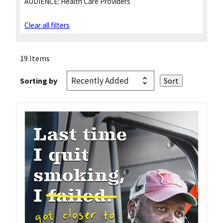
AUDIENCE:
Health Care Providers
Clear all filters
19 Items
Sorting by