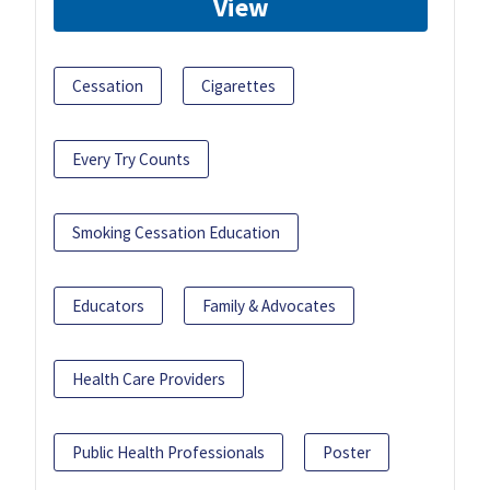
View
Cessation
Cigarettes
Every Try Counts
Smoking Cessation Education
Educators
Family & Advocates
Health Care Providers
Public Health Professionals
Poster