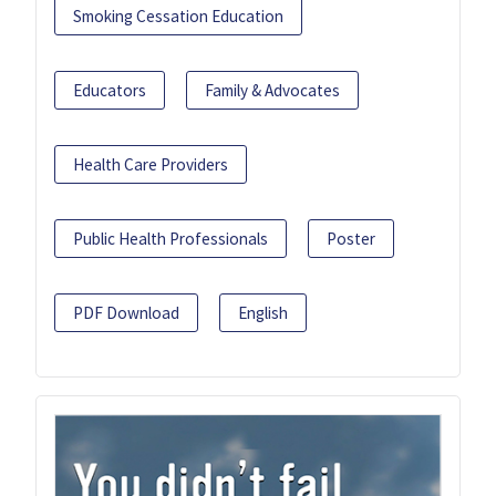
Smoking Cessation Education
Educators
Family & Advocates
Health Care Providers
Public Health Professionals
Poster
PDF Download
English