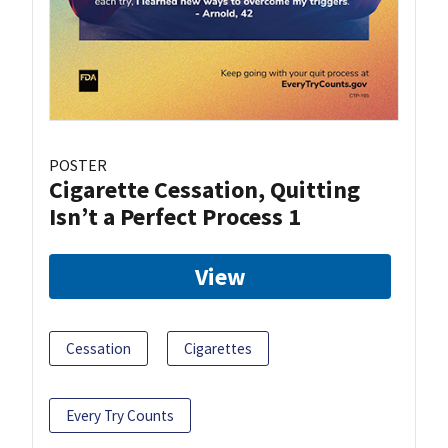
POSTER
Cigarette Cessation, Quitting
Isn’t a Perfect Process 1
View
Cessation
Cigarettes
Every Try Counts