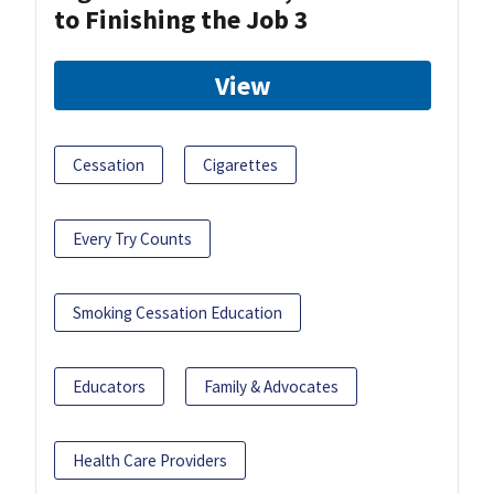
to Finishing the Job 3
View
Cessation
Cigarettes
Every Try Counts
Smoking Cessation Education
Educators
Family & Advocates
Health Care Providers