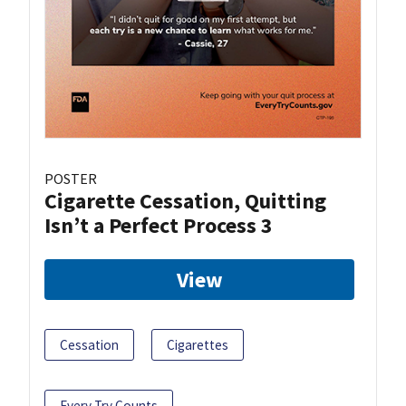
POSTER
Cigarette Cessation, Quitting
Isn’t a Perfect Process 3
View
Cessation
Cigarettes
Every Try Counts