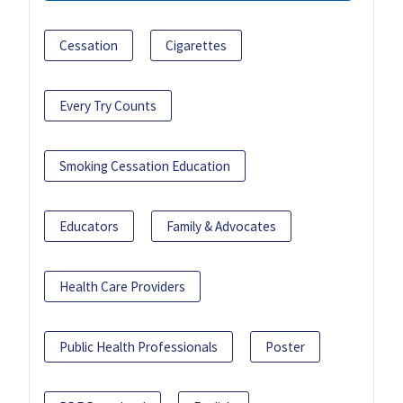
Cessation
Cigarettes
Every Try Counts
Smoking Cessation Education
Educators
Family & Advocates
Health Care Providers
Public Health Professionals
Poster