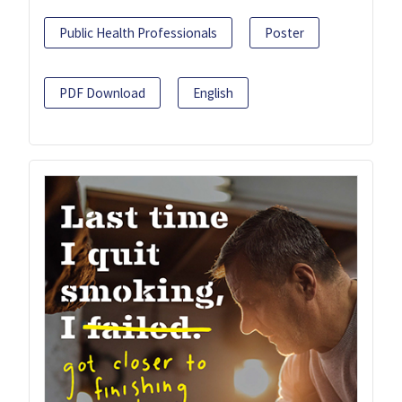
Public Health Professionals
Poster
PDF Download
English