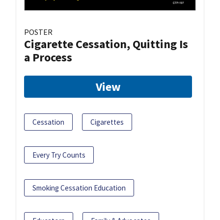
POSTER
Cigarette Cessation, Quitting Is
a Process
View
Cessation
Cigarettes
Every Try Counts
Smoking Cessation Education