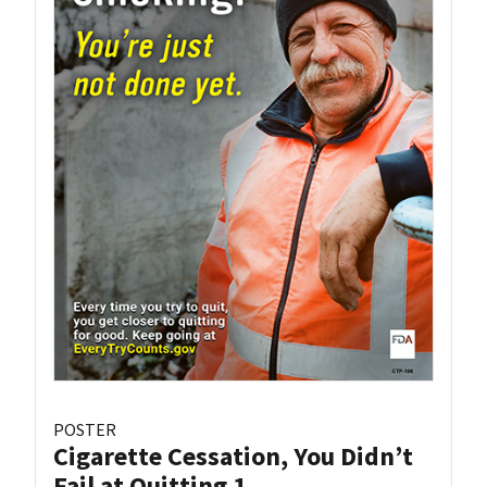
POSTER
Cigarette Cessation, You Didn’t
Fail at Quitting 1