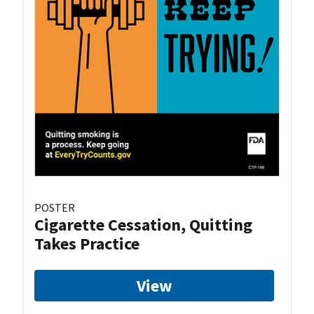
POSTER
Cigarette Cessation, Quitting
Takes Practice
View