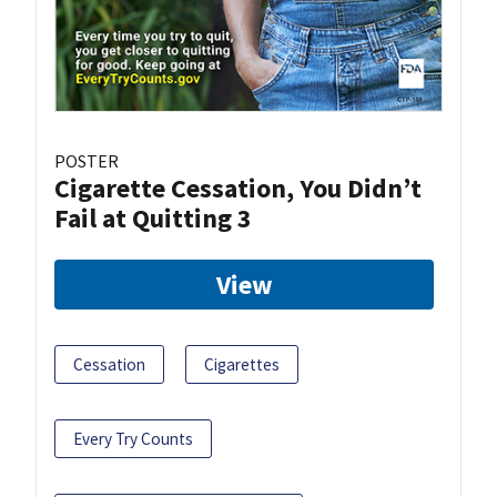
POSTER
Cigarette Cessation, You Didn’t
Fail at Quitting 3
View
Cessation
Cigarettes
Every Try Counts