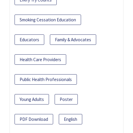
Smoking Cessation Education
Educators
Family & Advocates
Health Care Providers
Public Health Professionals
Young Adults
Poster
PDF Download
English