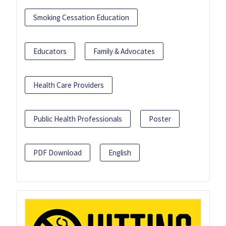
Smoking Cessation Education
Educators
Family & Advocates
Health Care Providers
Public Health Professionals
Poster
PDF Download
English