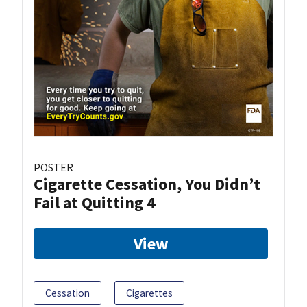
POSTER
Cigarette Cessation, You Didn’t
Fail at Quitting 4
View
Cessation
Cigarettes