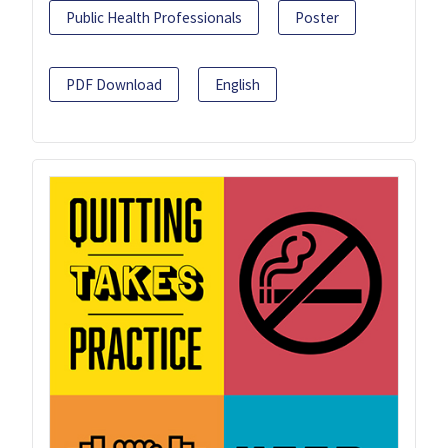
Public Health Professionals
Poster
PDF Download
English