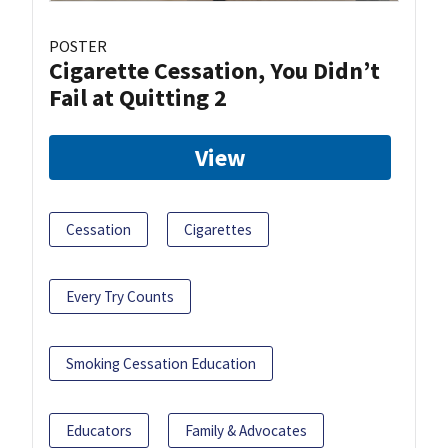
POSTER
Cigarette Cessation, You Didn’t
Fail at Quitting 2
View
Cessation
Cigarettes
Every Try Counts
Smoking Cessation Education
Educators
Family & Advocates