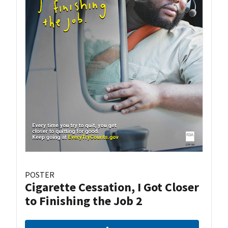
POSTER
Cigarette Cessation, I Got Closer
to Finishing the Job 2