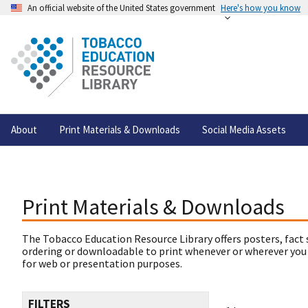
An official website of the United States government
Here's how you know
About
Print Materials & Downloads
Social Media Assets
Print Materials & Downloads
The Tobacco Education Resource Library offers posters, fact 
ordering or downloadable to print whenever or wherever you
for web or presentation purposes.
FILTERS