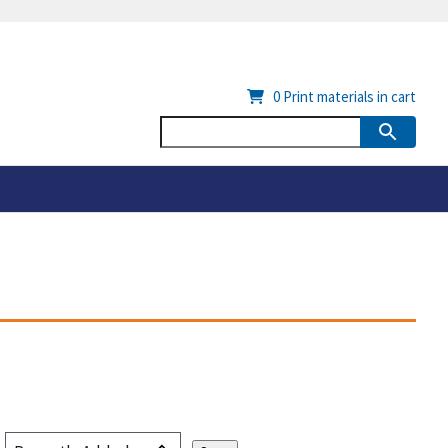
0
Print materials in cart