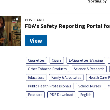
Sorting by
POSTCARD
FDA's Safety Reporting Portal f
View
Cigarettes
Cigars
E-Cigarettes & Vaping
Other Tobacco Products
Science & Research
Educators
Family & Advocates
Health Care P
Public Health Professionals
School Nurses
Y
Postcard
PDF Download
English