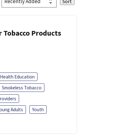
or Tobacco Products
Health Education
Smokeless Tobacco
roviders
oung Adults
Youth