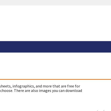
sheets, infographics, and more that are free for
 choose. There are also images you can download