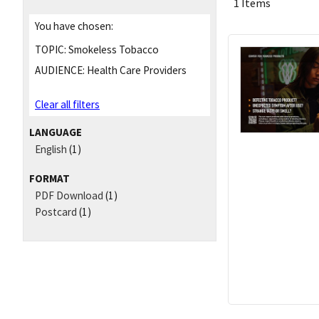
1 Items
You have chosen:
TOPIC:
Smokeless Tobacco
AUDIENCE:
Health Care Providers
Clear all filters
LANGUAGE
English
(1)
FORMAT
PDF Download
(1)
Postcard
(1)