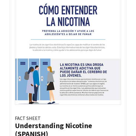
FACT SHEET
Understanding Nicotine
(SPANISH)