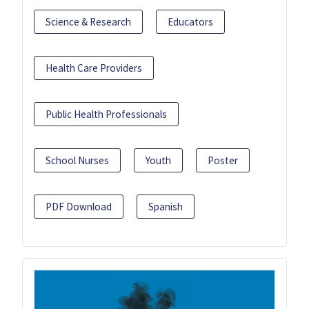
Science & Research
Educators
Health Care Providers
Public Health Professionals
School Nurses
Youth
Poster
PDF Download
Spanish