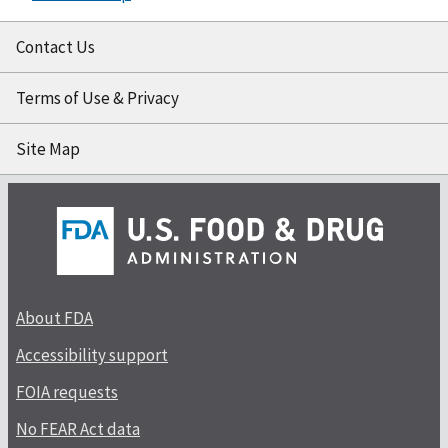
Contact Us
Terms of Use & Privacy
Site Map
About FDA
Accessibility support
FOIA requests
No FEAR Act data