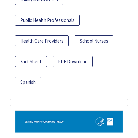
Public Health Professionals
Health Care Providers
School Nurses
Fact Sheet
PDF Download
Spanish