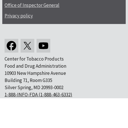
Office of Inspector General
Privacy policy
Center for Tobacco Products
Food and Drug Administration
10903 New Hampshire Avenue
Building 71, Room G335
Silver Spring, MD 20993-0002
1-888-INFO-FDA (1-888-463-6332)