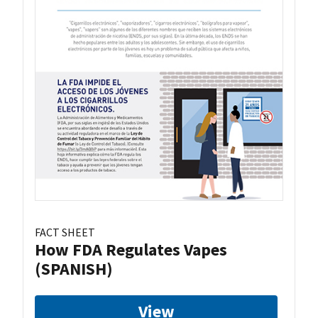
FACT SHEET
How FDA Regulates Vapes
(SPANISH)
View