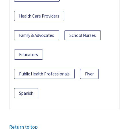
Health Care Providers
Family & Advocates
School Nurses
Educators
Public Health Professionals
Flyer
Spanish
Return to top