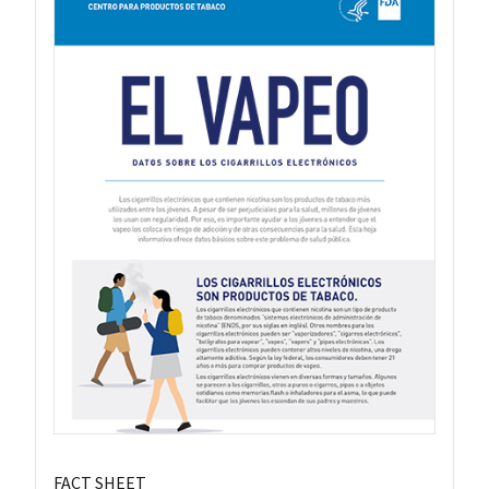
FACT SHEET