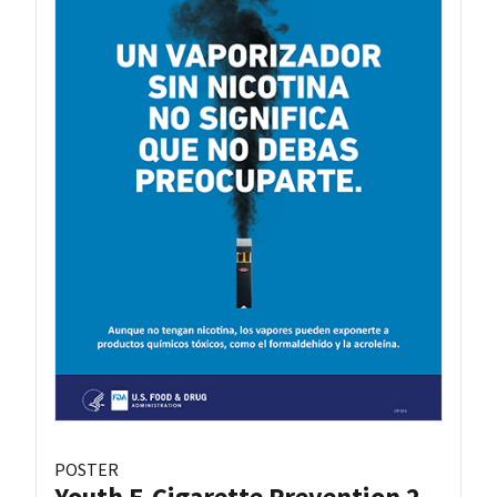
POSTER
Youth E-Cigarette Prevention 2