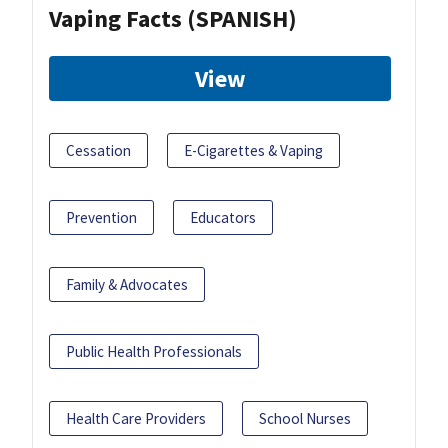
Vaping Facts (SPANISH)
View
Cessation
E-Cigarettes & Vaping
Prevention
Educators
Family & Advocates
Public Health Professionals
Health Care Providers
School Nurses