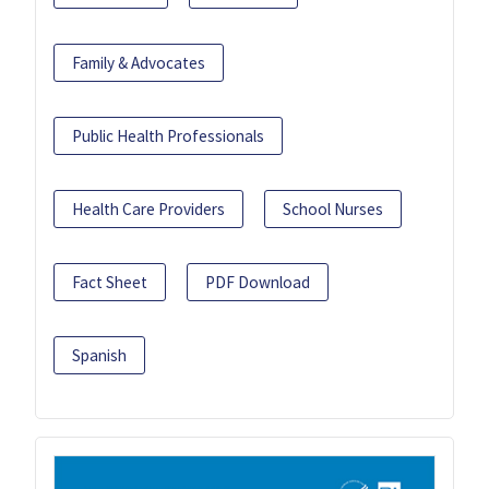
Family & Advocates
Public Health Professionals
Health Care Providers
School Nurses
Fact Sheet
PDF Download
Spanish