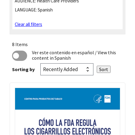
AUDIENCE:
Health Care Providers
LANGUAGE:
Spanish
Clear all filters
8 Items
Ver este contenido en español
/ View this
content in Spanish
Sorting by