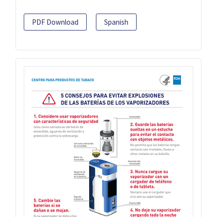
PDF Download
Spanish