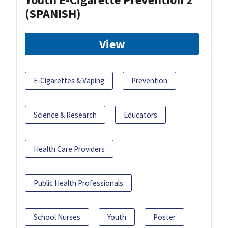
(SPANISH)
View
E-Cigarettes & Vaping
Prevention
Science & Research
Educators
Health Care Providers
Public Health Professionals
School Nurses
Youth
Poster