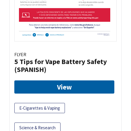
FLYER
5 Tips for Vape Battery Safety
(SPANISH)
View
E-Cigarettes & Vaping
Science & Research