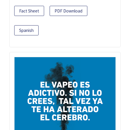
Fact Sheet
PDF Download
Spanish