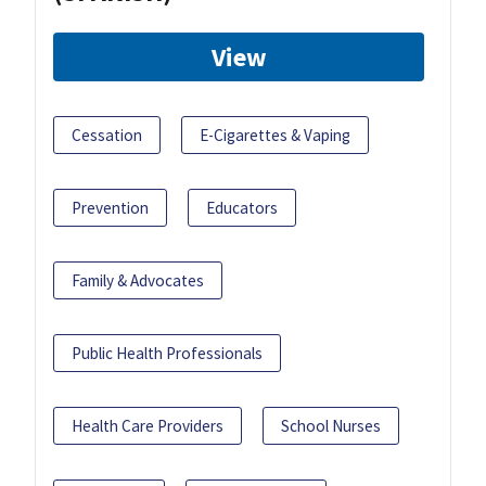
View
Cessation
E-Cigarettes & Vaping
Prevention
Educators
Family & Advocates
Public Health Professionals
Health Care Providers
School Nurses