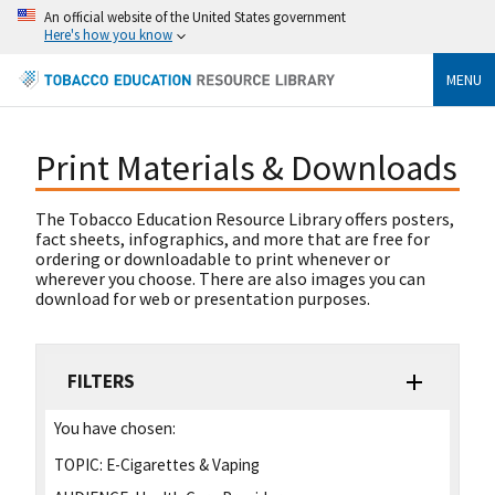
An official website of the United States government
Here's how you know
MENU
Print Materials & Downloads
The Tobacco Education Resource Library offers posters,
fact sheets, infographics, and more that are free for
ordering or downloadable to print whenever or
wherever you choose. There are also images you can
download for web or presentation purposes.
FILTERS
You have chosen:
TOPIC:
E-Cigarettes & Vaping