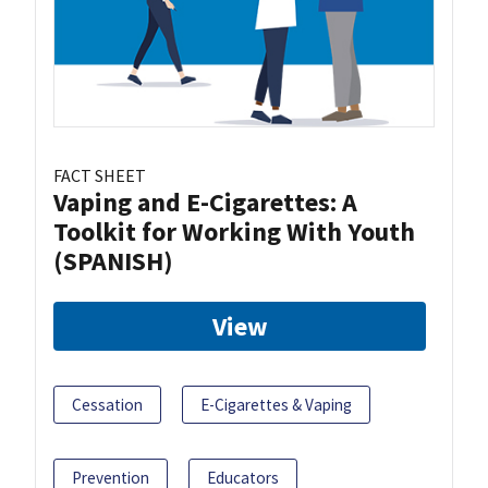
FACT SHEET
Vaping and E-Cigarettes: A
Toolkit for Working With Youth
(SPANISH)
View
Cessation
E-Cigarettes & Vaping
Prevention
Educators