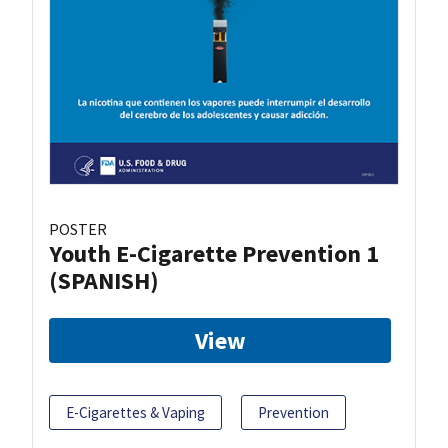
POSTER
Youth E-Cigarette Prevention 1
(SPANISH)
View
E-Cigarettes & Vaping
Prevention