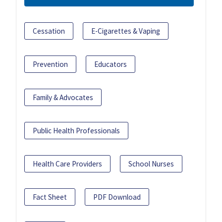
Cessation
E-Cigarettes & Vaping
Prevention
Educators
Family & Advocates
Public Health Professionals
Health Care Providers
School Nurses
Fact Sheet
PDF Download