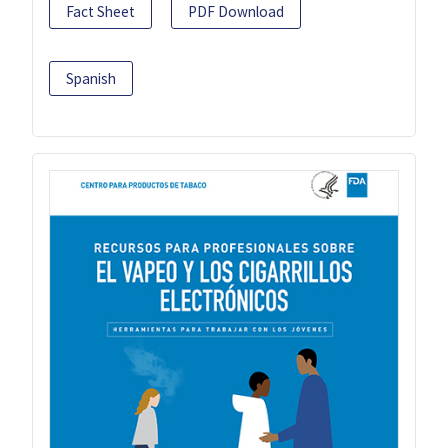
Fact Sheet
PDF Download
Spanish