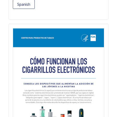
Spanish