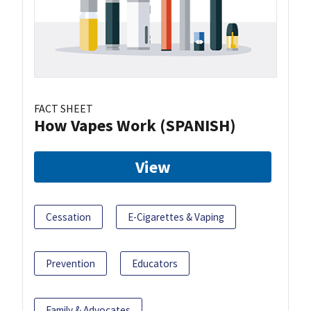
FACT SHEET
How Vapes Work (SPANISH)
View
Cessation
E-Cigarettes & Vaping
Prevention
Educators
Family & Advocates