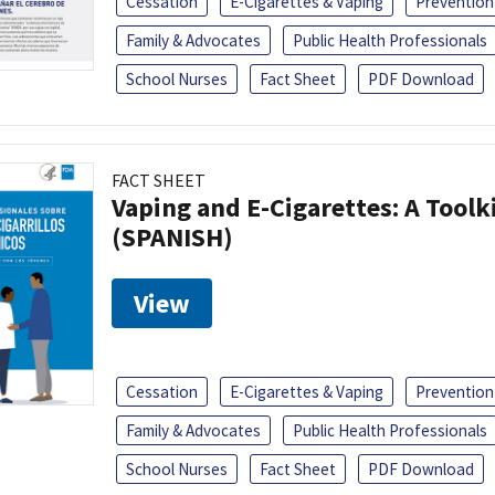
Cessation
E-Cigarettes & Vaping
Prevention
Family & Advocates
Public Health Professionals
School Nurses
Fact Sheet
PDF Download
FACT SHEET
Vaping and E-Cigarettes: A Toolk
(SPANISH)
View
Cessation
E-Cigarettes & Vaping
Prevention
Family & Advocates
Public Health Professionals
School Nurses
Fact Sheet
PDF Download