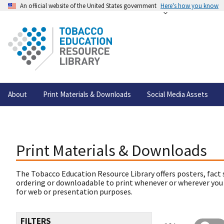
An official website of the United States government
Here's how you know
About
Print Materials & Downloads
Social Media Assets
Print Materials & Downloads
The Tobacco Education Resource Library offers posters, fact 
ordering or downloadable to print whenever or wherever you
for web or presentation purposes.
FILTERS