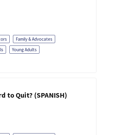
tors
Family & Advocates
ls
Young Adults
d to Quit? (SPANISH)