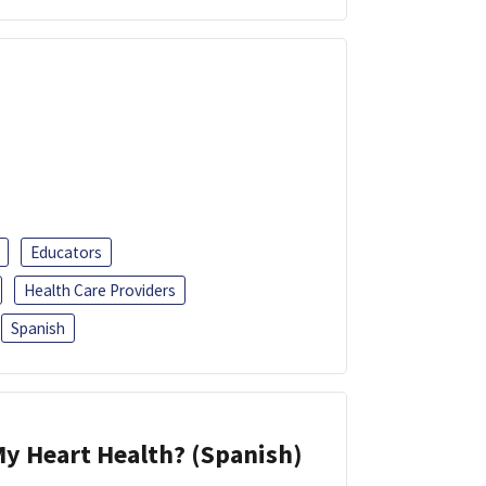
Educators
Health Care Providers
Spanish
y Heart Health? (Spanish)