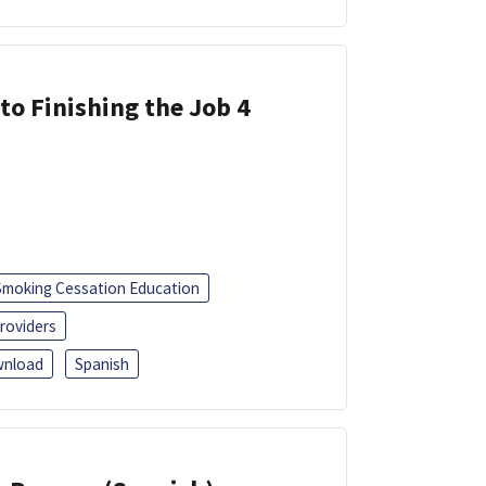
 to Finishing the Job 4
Smoking Cessation Education
roviders
nload
Spanish