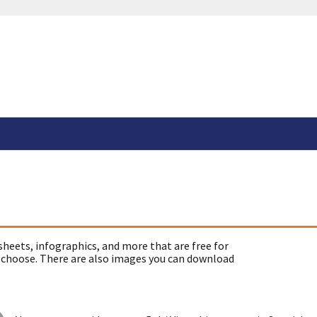
sheets, infographics, and more that are free for
 choose. There are also images you can download