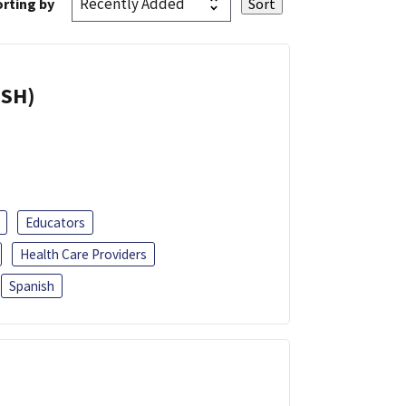
rting by
ISH)
Educators
Health Care Providers
Spanish