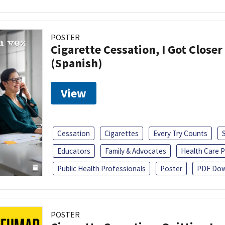
POSTER
Cigarette Cessation, I Got Closer
(Spanish)
View
Cessation
Cigarettes
Every Try Counts
Educators
Family & Advocates
Health Care P
Public Health Professionals
Poster
PDF Dow
POSTER