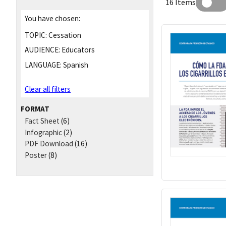
16 Items
You have chosen:
TOPIC:
Cessation
AUDIENCE:
Educators
LANGUAGE:
Spanish
Clear all filters
FORMAT
Fact Sheet
(6)
Infographic
(2)
PDF Download
(16)
Poster
(8)