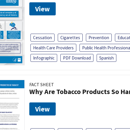
View
Cessation
Cigarettes
Prevention
Educa
Health Care Providers
Public Health Professiona
Infographic
PDF Download
Spanish
FACT SHEET
Why Are Tobacco Products So Har
View