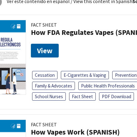
Ver este contenido en español
/ View this content in Spanish
So
FACT SHEET
How FDA Regulates Vapes (SPAN
View
Cessation
E-Cigarettes & Vaping
Prevention
Family & Advocates
Public Health Professionals
School Nurses
Fact Sheet
PDF Download
FACT SHEET
How Vapes Work (SPANISH)