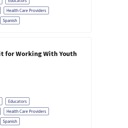
Educators
Health Care Providers
Spanish
it for Working With Youth
Educators
Health Care Providers
Spanish