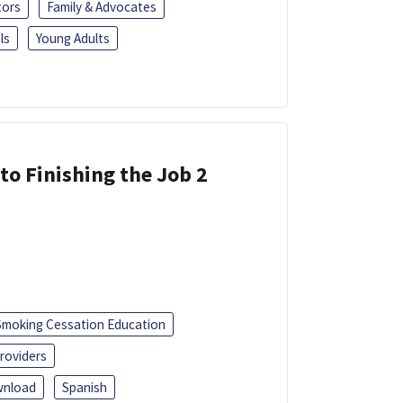
tors
Family & Advocates
ls
Young Adults
 to Finishing the Job 2
Smoking Cessation Education
roviders
nload
Spanish