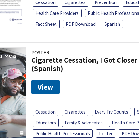
Cessation
Cigarettes
Prevention
Educa
Health Care Providers
Public Health Professiona
Fact Sheet
PDF Download
Spanish
POSTER
Cigarette Cessation, I Got Closer
(Spanish)
View
Cessation
Cigarettes
Every Try Counts
Educators
Family & Advocates
Health Care P
Public Health Professionals
Poster
PDF Dow