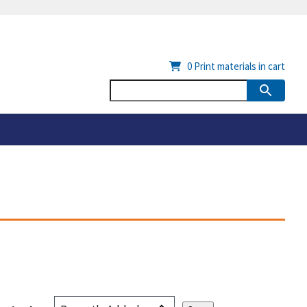
0
Print materials in cart