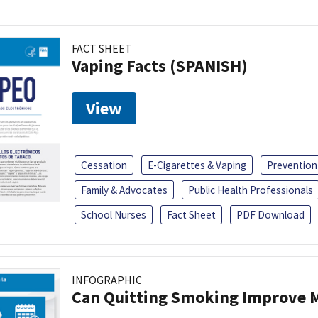
FACT SHEET
Vaping Facts (SPANISH)
View
Cessation
E-Cigarettes & Vaping
Prevention
Family & Advocates
Public Health Professionals
School Nurses
Fact Sheet
PDF Download
INFOGRAPHIC
Can Quitting Smoking Improve M