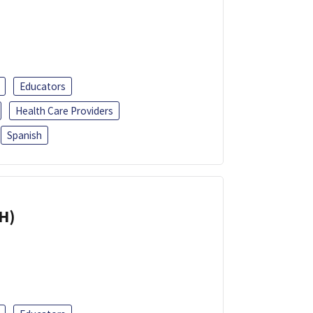
Educators
Health Care Providers
Spanish
H)