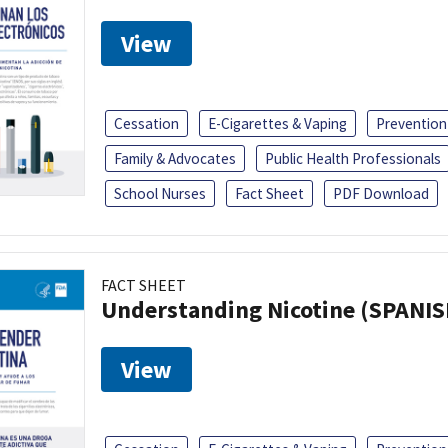
View
Cessation
E-Cigarettes & Vaping
Prevention
Family & Advocates
Public Health Professionals
School Nurses
Fact Sheet
PDF Download
FACT SHEET
Understanding Nicotine (SPANIS
View