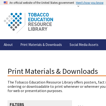
An official website of the United States government
Here's how you know
About
Print Materials & Downloads
Social Media Assets
Print Materials & Downloads
The Tobacco Education Resource Library offers posters, fact 
ordering or downloadable to print whenever or wherever you
for web or presentation purposes.
FILTERS