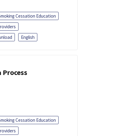
Smoking Cessation Education
roviders
nload
English
a Process
Smoking Cessation Education
roviders