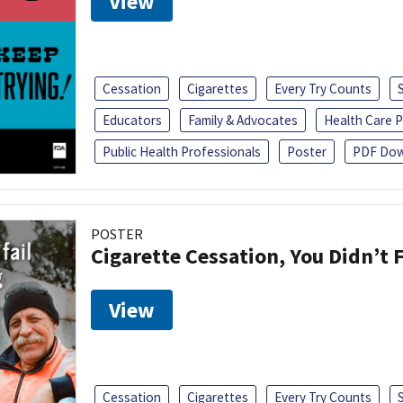
View
Cessation
Cigarettes
Every Try Counts
Educators
Family & Advocates
Health Care P
Public Health Professionals
Poster
PDF Dow
POSTER
Cigarette Cessation, You Didn’t F
View
Cessation
Cigarettes
Every Try Counts