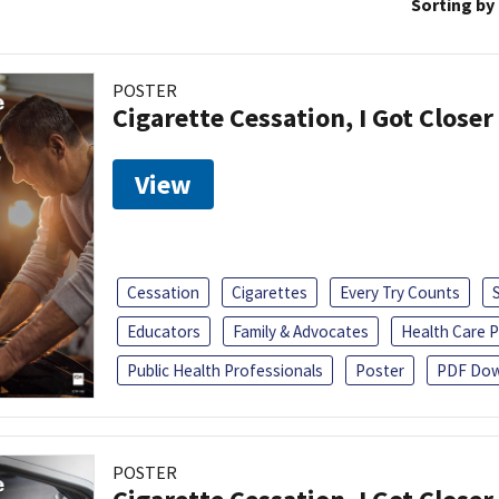
Sorting by
POSTER
Cigarette Cessation, I Got Closer
View
Cessation
Cigarettes
Every Try Counts
Educators
Family & Advocates
Health Care P
Public Health Professionals
Poster
PDF Dow
POSTER