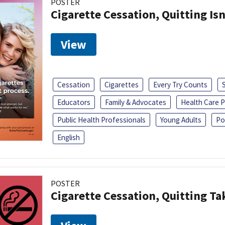
POSTER
Cigarette Cessation, Quitting Isn
View
Cessation
Cigarettes
Every Try Counts
Educators
Family & Advocates
Health Care P
Public Health Professionals
Young Adults
Po
English
POSTER
Cigarette Cessation, Quitting Ta