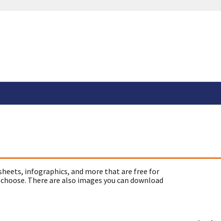
sheets, infographics, and more that are free for
 choose. There are also images you can download