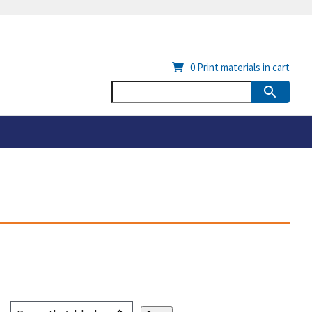
0
Print materials in cart