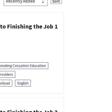
 to Finishing the Job 1
Smoking Cessation Education
roviders
nload
English