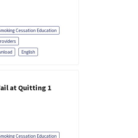
Smoking Cessation Education
roviders
nload
English
ail at Quitting 1
Smoking Cessation Education