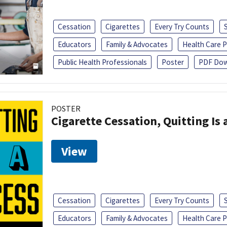
Cessation
Cigarettes
Every Try Counts
Educators
Family & Advocates
Health Care P
Public Health Professionals
Poster
PDF Dow
POSTER
Cigarette Cessation, Quitting Is 
View
Cessation
Cigarettes
Every Try Counts
Educators
Family & Advocates
Health Care P