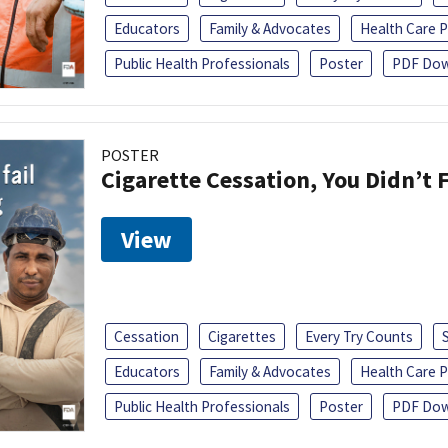
Educators
Family & Advocates
Health Care P
Public Health Professionals
Poster
PDF Dow
POSTER
Cigarette Cessation, You Didn’t F
View
Cessation
Cigarettes
Every Try Counts
Educators
Family & Advocates
Health Care P
Public Health Professionals
Poster
PDF Dow