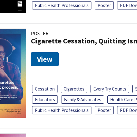
Public Health Professionals
Poster
PDF Dow
POSTER
Cigarette Cessation, Quitting Isn
View
Cessation
Cigarettes
Every Try Counts
Educators
Family & Advocates
Health Care P
Public Health Professionals
Poster
PDF Dow