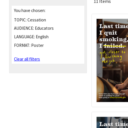
11 Items
You have chosen:
TOPIC:
Cessation
AUDIENCE:
Educators
LANGUAGE:
English
FORMAT:
Poster
Clear all filters