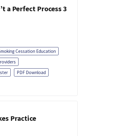
’t a Perfect Process 3
Smoking Cessation Education
roviders
ster
PDF Download
kes Practice