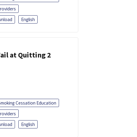
roviders
nload
English
ail at Quitting 2
Smoking Cessation Education
roviders
nload
English