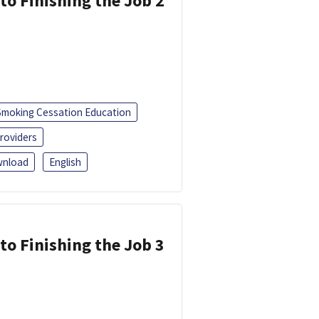
 to Finishing the Job 2
Smoking Cessation Education
roviders
nload
English
 to Finishing the Job 3