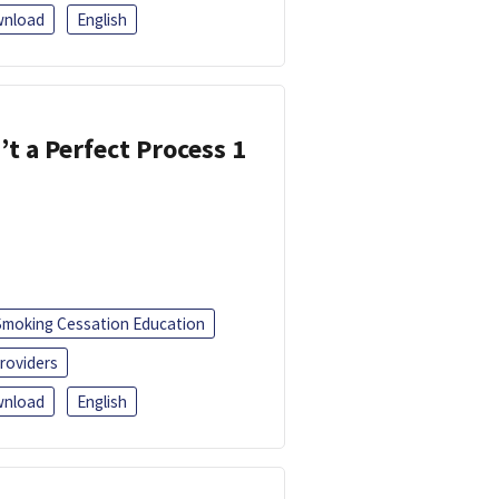
nload
English
’t a Perfect Process 1
Smoking Cessation Education
roviders
nload
English