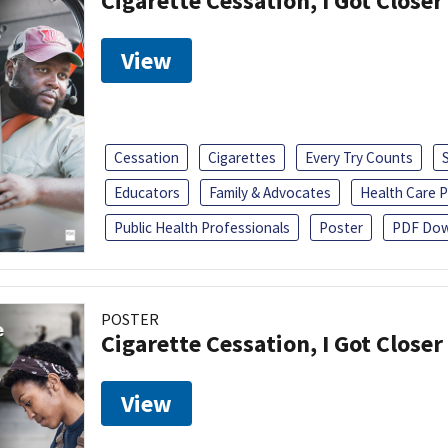
Cigarette Cessation, I Got Closer
View
Cessation
Cigarettes
Every Try Counts
Educators
Family & Advocates
Health Care P
Public Health Professionals
Poster
PDF Dow
POSTER
Cigarette Cessation, I Got Closer
View