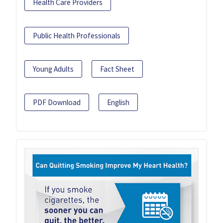
Health Care Providers
Public Health Professionals
Young Adults
Fact Sheet
PDF Download
English