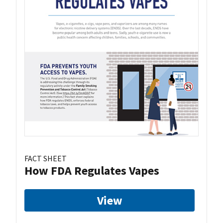
FACT SHEET
How FDA Regulates Vapes
View