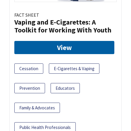
FACT SHEET
Vaping and E-Cigarettes: A
Toolkit for Working With Youth
View
Cessation
E-Cigarettes & Vaping
Prevention
Educators
Family & Advocates
Public Health Professionals