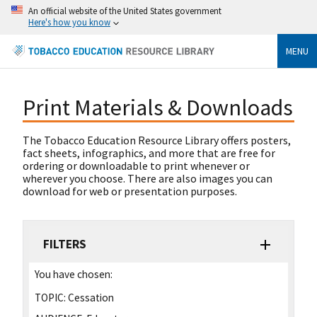
An official website of the United States government
Here's how you know
MENU
Print Materials & Downloads
The Tobacco Education Resource Library offers posters,
fact sheets, infographics, and more that are free for
ordering or downloadable to print whenever or
wherever you choose. There are also images you can
download for web or presentation purposes.
FILTERS
You have chosen:
TOPIC:
Cessation