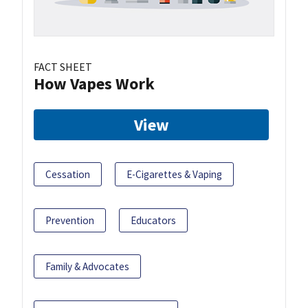
FACT SHEET
How Vapes Work
View
Cessation
E-Cigarettes & Vaping
Prevention
Educators
Family & Advocates