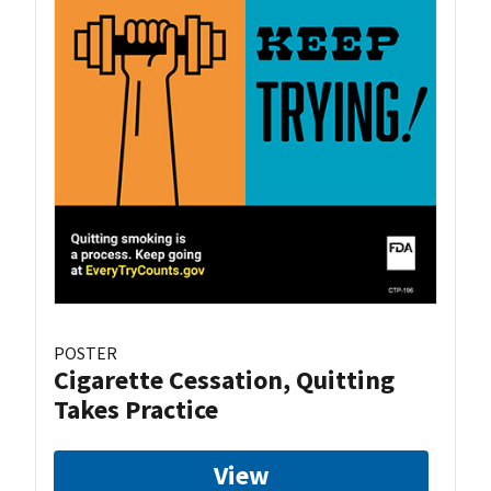
POSTER
Cigarette Cessation, Quitting
Takes Practice
View