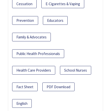
Cessation
E-Cigarettes & Vaping
Prevention
Educators
Family & Advocates
Public Health Professionals
Health Care Providers
School Nurses
Fact Sheet
PDF Download
English