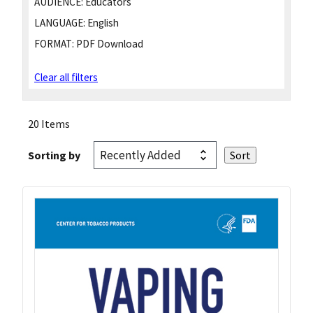
AUDIENCE:
Educators
LANGUAGE:
English
FORMAT:
PDF Download
Clear all filters
20 Items
Sorting by