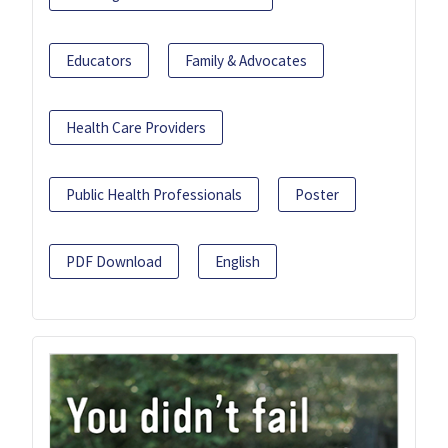
Educators
Family & Advocates
Health Care Providers
Public Health Professionals
Poster
PDF Download
English