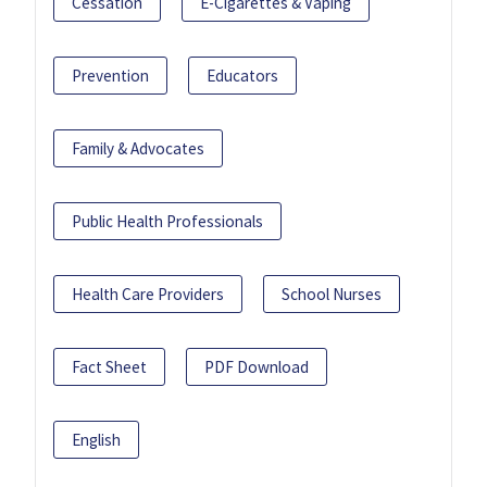
Cessation
E-Cigarettes & Vaping
Prevention
Educators
Family & Advocates
Public Health Professionals
Health Care Providers
School Nurses
Fact Sheet
PDF Download
English