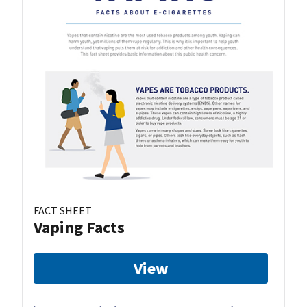
FACT SHEET
Vaping Facts
View