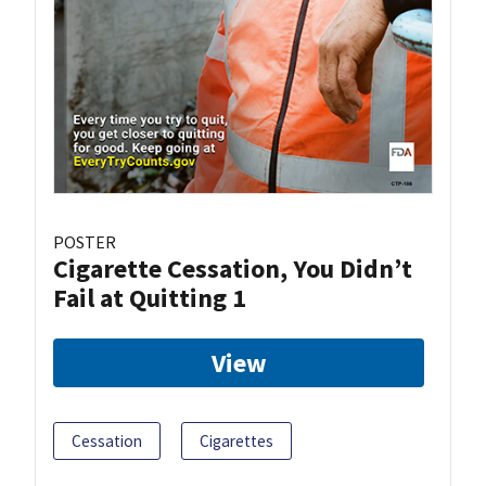
POSTER
Cigarette Cessation, You Didn’t
Fail at Quitting 1
View
Cessation
Cigarettes