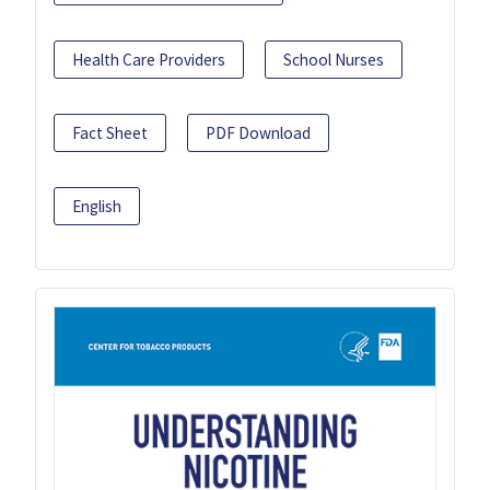
Health Care Providers
School Nurses
Fact Sheet
PDF Download
English