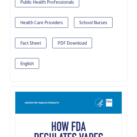
Public Health Professionals
Health Care Providers
School Nurses
Fact Sheet
PDF Download
English