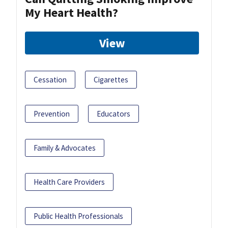
My Heart Health?
View
Cessation
Cigarettes
Prevention
Educators
Family & Advocates
Health Care Providers
Public Health Professionals