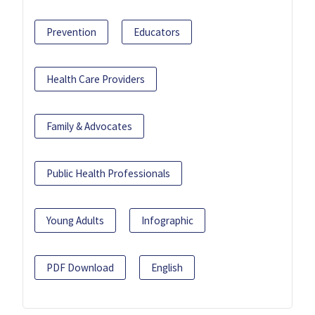
Prevention
Educators
Health Care Providers
Family & Advocates
Public Health Professionals
Young Adults
Infographic
PDF Download
English