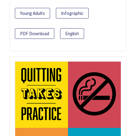
Young Adults
Infographic
PDF Download
English