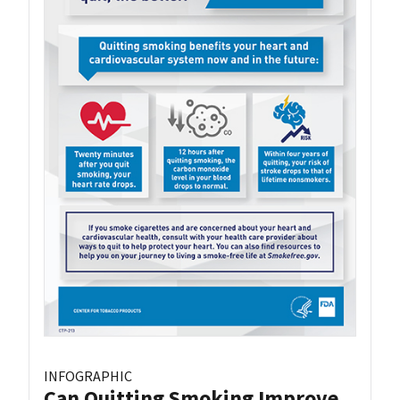
INFOGRAPHIC
Can Quitting Smoking Improve