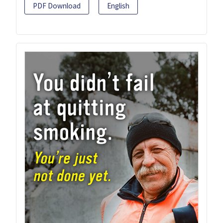
PDF Download
English