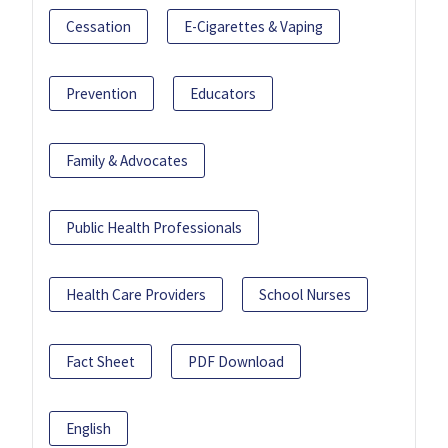
Cessation
E-Cigarettes & Vaping
Prevention
Educators
Family & Advocates
Public Health Professionals
Health Care Providers
School Nurses
Fact Sheet
PDF Download
English