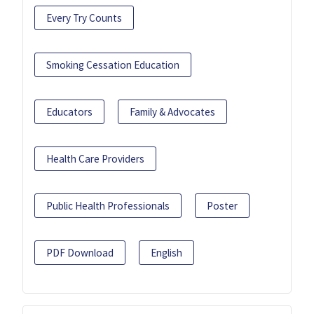
Every Try Counts
Smoking Cessation Education
Educators
Family & Advocates
Health Care Providers
Public Health Professionals
Poster
PDF Download
English