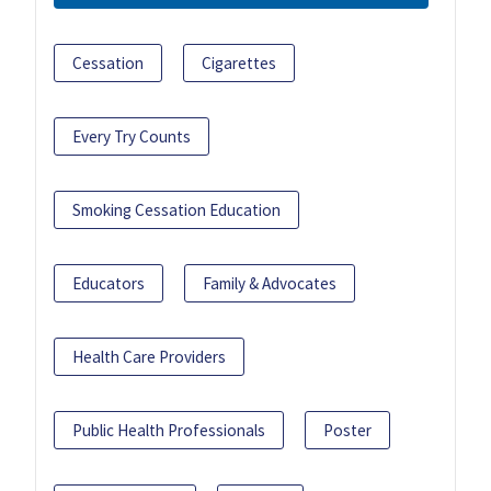
Cessation
Cigarettes
Every Try Counts
Smoking Cessation Education
Educators
Family & Advocates
Health Care Providers
Public Health Professionals
Poster