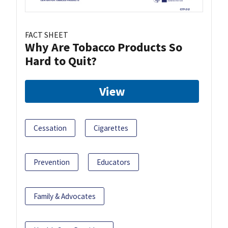
FACT SHEET
Why Are Tobacco Products So
Hard to Quit?
View
Cessation
Cigarettes
Prevention
Educators
Family & Advocates