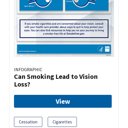
INFOGRAPHIC
Can Smoking Lead to Vision
Loss?
View
Cessation
Cigarettes