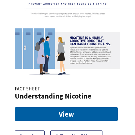
FACT SHEET
Understanding Nicotine
View