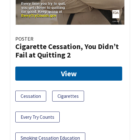
POSTER
Cigarette Cessation, You Didn’t
Fail at Quitting 2
View
Cessation
Cigarettes
Every Try Counts
Smoking Cessation Education