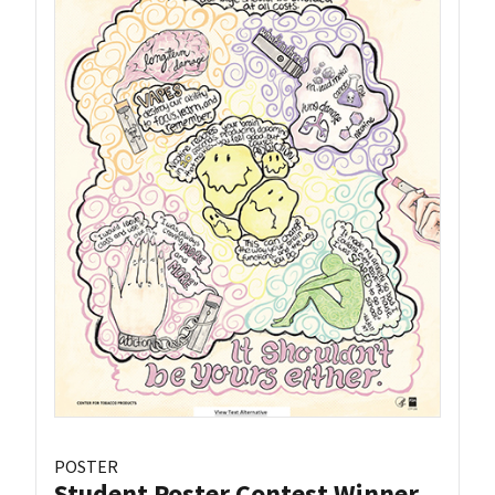
POSTER
Student Poster Contest Winner