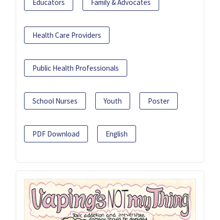
Educators
Family & Advocates
Health Care Providers
Public Health Professionals
School Nurses
Youth
Poster
PDF Download
English