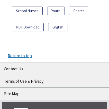
School Nurses
Youth
Poster
PDF Download
English
Return to top
Contact Us
Terms of Use & Privacy
Site Map