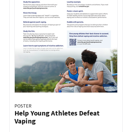
POSTER
Help Young Athletes Defeat
Vaping