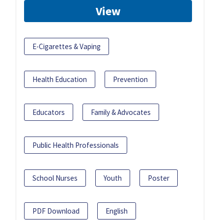
View
E-Cigarettes & Vaping
Health Education
Prevention
Educators
Family & Advocates
Public Health Professionals
School Nurses
Youth
Poster
PDF Download
English