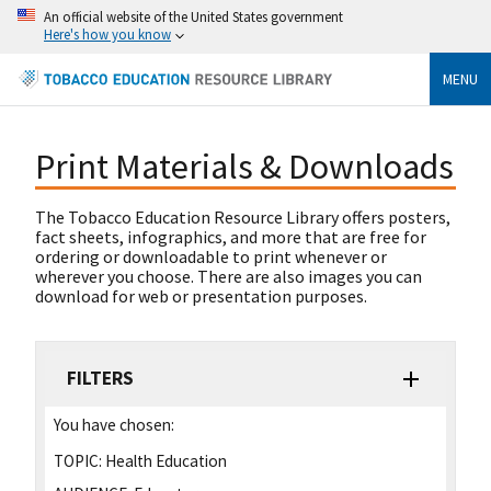
An official website of the United States government
Here's how you know
MENU
Print Materials & Downloads
The Tobacco Education Resource Library offers posters,
fact sheets, infographics, and more that are free for
ordering or downloadable to print whenever or
wherever you choose. There are also images you can
download for web or presentation purposes.
FILTERS
You have chosen:
TOPIC:
Health Education