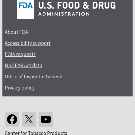
About FDA
Accessibility support
FOIA requests
No FEAR Act data
Office of Inspector General
Privacy policy
Center for Tobacco Products