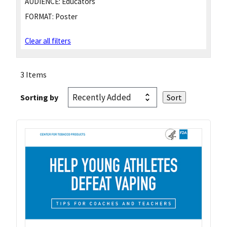
AUDIENCE:
Educators
FORMAT:
Poster
Clear all filters
3 Items
Sorting by