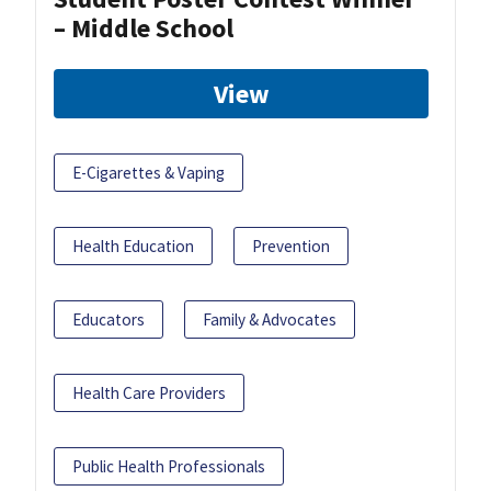
– Middle School
View
E-Cigarettes & Vaping
Health Education
Prevention
Educators
Family & Advocates
Health Care Providers
Public Health Professionals