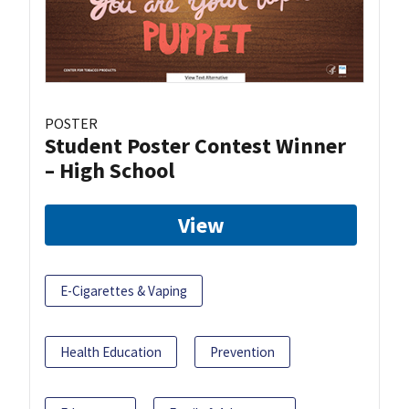
POSTER
Student Poster Contest Winner
– High School
View
E-Cigarettes & Vaping
Health Education
Prevention