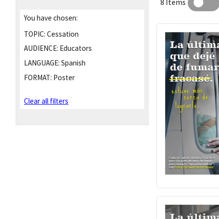
8 Items
You have chosen:
TOPIC:
Cessation
AUDIENCE:
Educators
LANGUAGE:
Spanish
FORMAT:
Poster
Clear all filters