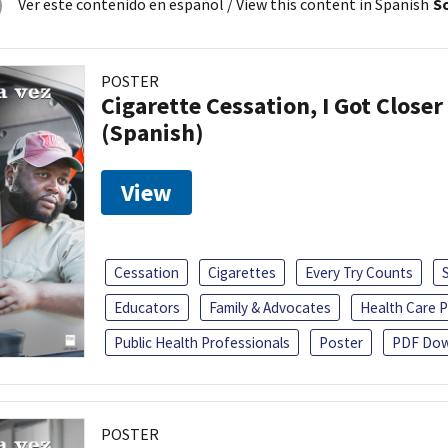
Ver este contenido en español
/ View this content in Spanish
So
POSTER
Cigarette Cessation, I Got Closer
(Spanish)
View
Cessation
Cigarettes
Every Try Counts
Educators
Family & Advocates
Health Care P
Public Health Professionals
Poster
PDF Dow
POSTER