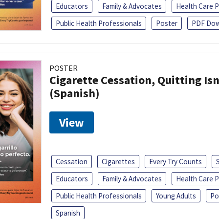
Educators
Family & Advocates
Health Care P
Public Health Professionals
Poster
PDF Dow
POSTER
Cigarette Cessation, Quitting Isn
(Spanish)
View
Cessation
Cigarettes
Every Try Counts
Educators
Family & Advocates
Health Care P
Public Health Professionals
Young Adults
Po
Spanish