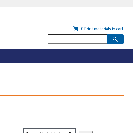
0
Print materials in cart