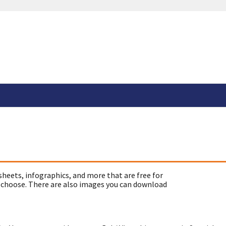
sheets, infographics, and more that are free for
 choose. There are also images you can download