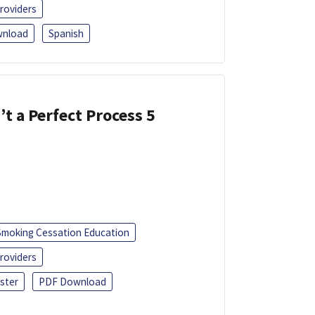
roviders
nload
Spanish
’t a Perfect Process 5
Smoking Cessation Education
roviders
ster
PDF Download