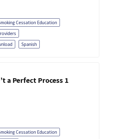
Smoking Cessation Education
roviders
nload
Spanish
’t a Perfect Process 1
Smoking Cessation Education