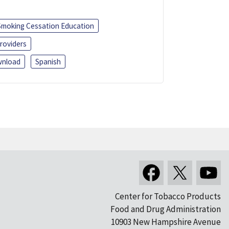
Smoking Cessation Education
roviders
nload
Spanish
Center for Tobacco Products
Food and Drug Administration
10903 New Hampshire Avenue