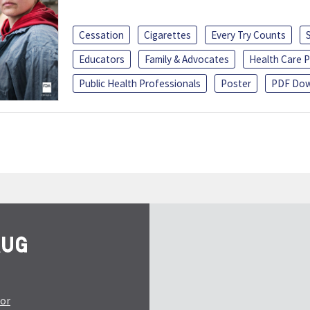
Cessation
Cigarettes
Every Try Counts
Educators
Family & Advocates
Health Care P
Public Health Professionals
Poster
PDF Dow
tor