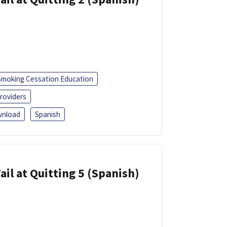
Smoking Cessation Education
roviders
nload
Spanish
ail at Quitting 5 (Spanish)