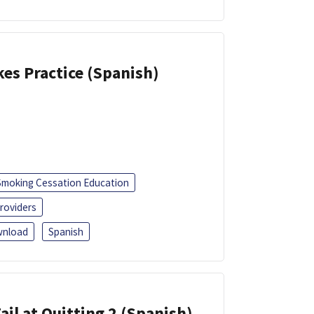
kes Practice (Spanish)
Smoking Cessation Education
roviders
nload
Spanish
ail at Quitting 2 (Spanish)