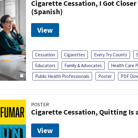
Cigarette Cessation, I Got Closer
(Spanish)
View
Cessation
Cigarettes
Every Try Counts
Educators
Family & Advocates
Health Care P
Public Health Professionals
Poster
PDF Dow
POSTER
Cigarette Cessation, Quitting Is 
View