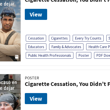
View
Cessation
Cigarettes
Every Try Counts
Educators
Family & Advocates
Health Care P
Public Health Professionals
Poster
PDF Dow
POSTER
Cigarette Cessation, You Didn’t F
View