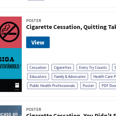
POSTER
Cigarette Cessation, Quitting Ta
View
Cessation
Cigarettes
Every Try Counts
Educators
Family & Advocates
Health Care P
Public Health Professionals
Poster
PDF Dow
POSTER
Cigarette Cessation, You Didn’t F