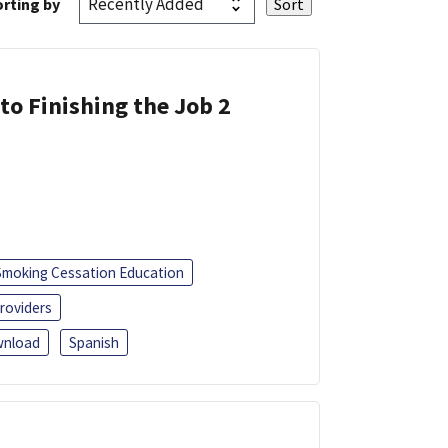
rting by
 to Finishing the Job 2
Smoking Cessation Education
roviders
nload
Spanish