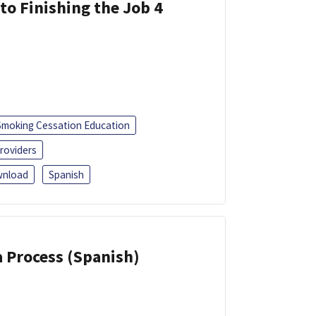
 to Finishing the Job 4
Smoking Cessation Education
roviders
nload
Spanish
a Process (Spanish)