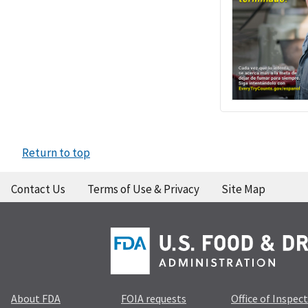
Return to top
Contact Us
Terms of Use & Privacy
Site Map
About FDA
FOIA requests
Office of Inspec