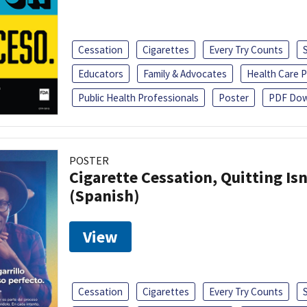
Cessation
Cigarettes
Every Try Counts
Educators
Family & Advocates
Health Care P
Public Health Professionals
Poster
PDF Dow
POSTER
Cigarette Cessation, Quitting Isn
(Spanish)
View
Cessation
Cigarettes
Every Try Counts