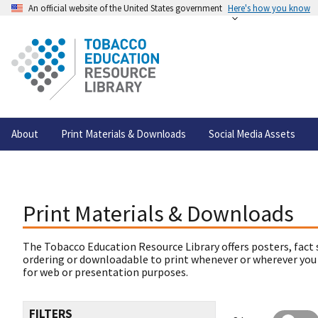
An official website of the United States government
Here's how you know
About
Print Materials & Downloads
Social Media Assets
Print Materials & Downloads
The Tobacco Education Resource Library offers posters, fact 
ordering or downloadable to print whenever or wherever you
for web or presentation purposes.
FILTERS