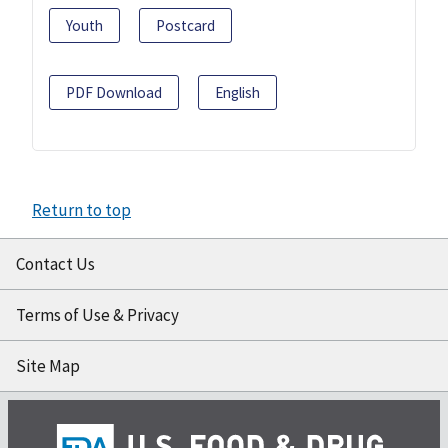
Youth
Postcard
PDF Download
English
Return to top
Contact Us
Terms of Use & Privacy
Site Map