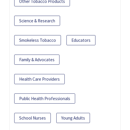
Other Tobacco Products
Science & Research
Smokeless Tobacco
Educators
Family & Advocates
Health Care Providers
Public Health Professionals
School Nurses
Young Adults