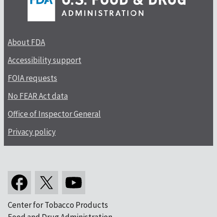
About FDA
Accessibility support
FOIA requests
No FEAR Act data
Office of Inspector General
Privacy policy
Center for Tobacco Products
Food and Drug Administration