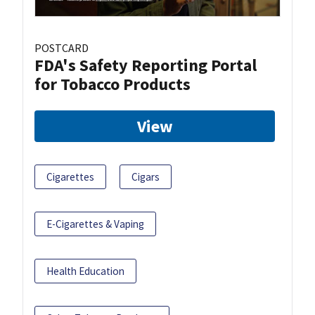
POSTCARD
FDA's Safety Reporting Portal
for Tobacco Products
View
Cigarettes
Cigars
E-Cigarettes & Vaping
Health Education