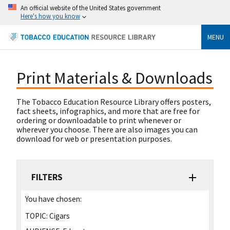
An official website of the United States government
Here's how you know
MENU
Print Materials & Downloads
The Tobacco Education Resource Library offers posters,
fact sheets, infographics, and more that are free for
ordering or downloadable to print whenever or
wherever you choose. There are also images you can
download for web or presentation purposes.
FILTERS
You have chosen:
TOPIC:
Cigars