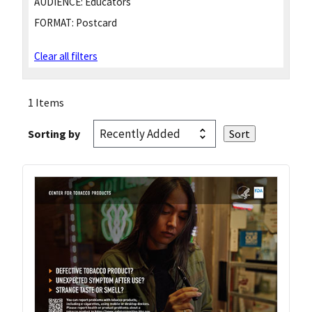
AUDIENCE:
Educators
FORMAT:
Postcard
Clear all filters
1 Items
Sorting by