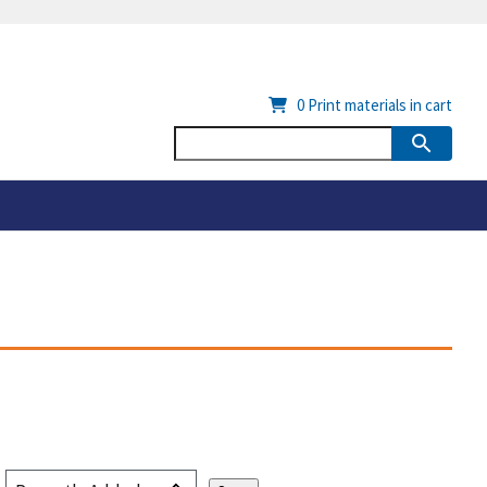
0
Print materials in cart