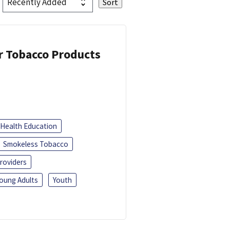
or Tobacco Products
Health Education
Smokeless Tobacco
roviders
oung Adults
Youth