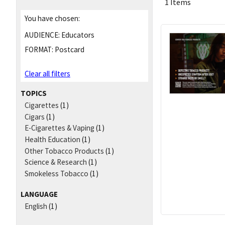
1 Items
You have chosen:
AUDIENCE:
Educators
FORMAT:
Postcard
Clear all filters
TOPICS
Cigarettes
(1)
Cigars
(1)
E-Cigarettes & Vaping
(1)
Health Education
(1)
Other Tobacco Products
(1)
Science & Research
(1)
Smokeless Tobacco
(1)
LANGUAGE
English
(1)