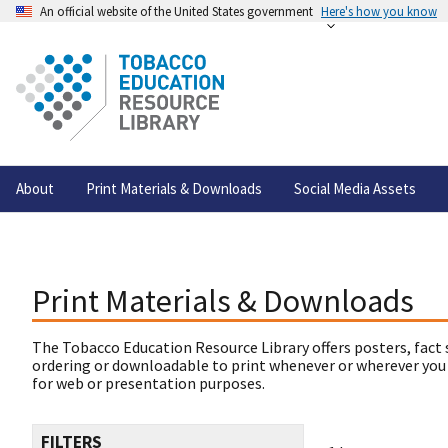
An official website of the United States government
Here's how you know
About
Print Materials & Downloads
Social Media Assets
Print Materials & Downloads
The Tobacco Education Resource Library offers posters, fact 
ordering or downloadable to print whenever or wherever you
for web or presentation purposes.
FILTERS