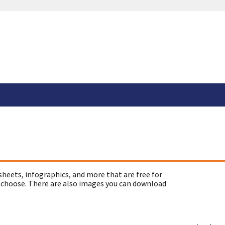
sheets, infographics, and more that are free for
 choose. There are also images you can download