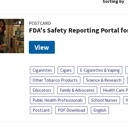
Sorting by
POSTCARD
FDA's Safety Reporting Portal f
View
Cigarettes
Cigars
E-Cigarettes & Vaping
Other Tobacco Products
Science & Research
Educators
Family & Advocates
Health Care P
Public Health Professionals
School Nurses
Y
Postcard
PDF Download
English