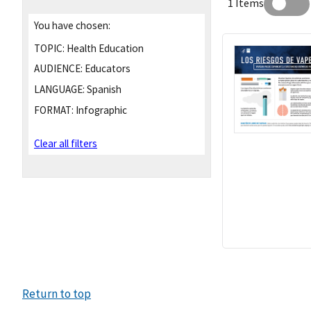
1 Items
You have chosen:
TOPIC:
Health Education
AUDIENCE:
Educators
LANGUAGE:
Spanish
FORMAT:
Infographic
Clear all filters
Return to top