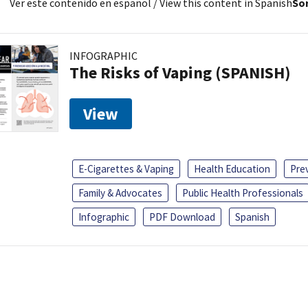
Ver este contenido en español
/ View this content in Spanish
Sor
INFOGRAPHIC
The Risks of Vaping (SPANISH)
View
E-Cigarettes & Vaping
Health Education
Pre
Family & Advocates
Public Health Professionals
Infographic
PDF Download
Spanish