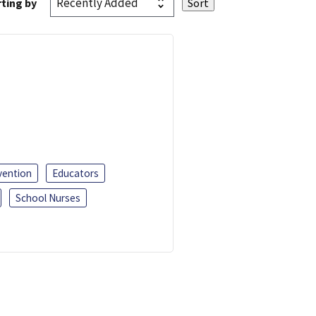
ting by
vention
Educators
School Nurses