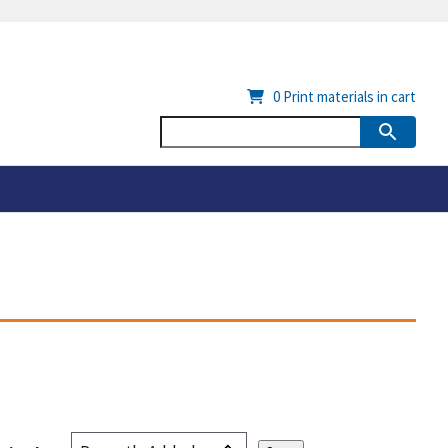
0
Print materials in cart