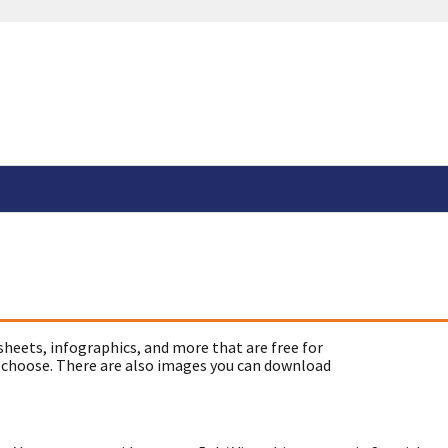
sheets, infographics, and more that are free for
 choose. There are also images you can download