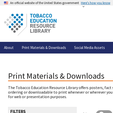
An official website of the United States government
Here's how you know
About
Print Materials & Downloads
Social Media Assets
Print Materials & Downloads
The Tobacco Education Resource Library offers posters, fact 
ordering or downloadable to print whenever or wherever you
for web or presentation purposes.
FILTERS