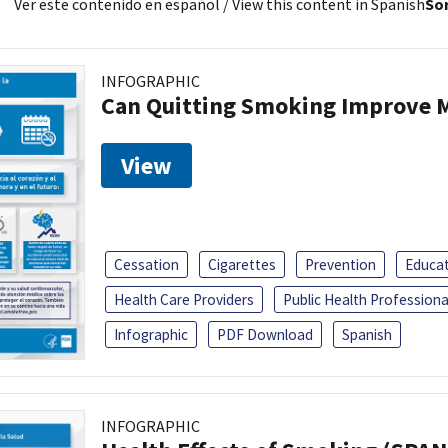
Ver este contenido en español
/ View this content in Spanish
Sor
INFOGRAPHIC
Can Quitting Smoking Improve M
View
Cessation
Cigarettes
Prevention
Educa
Health Care Providers
Public Health Professiona
Infographic
PDF Download
Spanish
INFOGRAPHIC