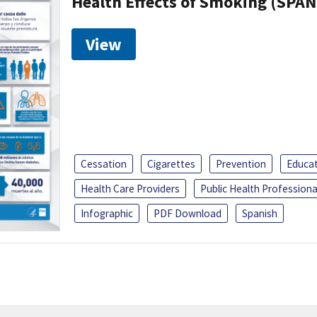
Health Effects of Smoking (SPAN
View
Cessation
Cigarettes
Prevention
Educa
Health Care Providers
Public Health Professiona
Infographic
PDF Download
Spanish