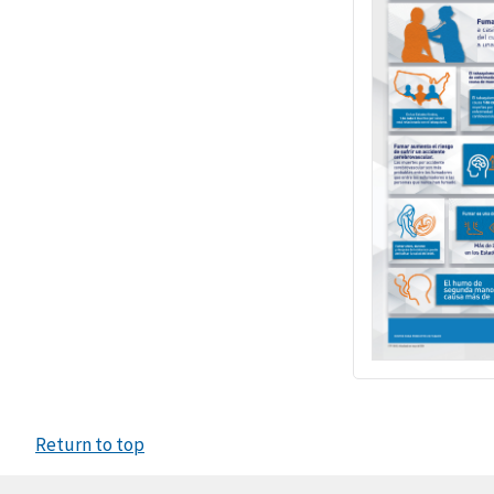
Return to top