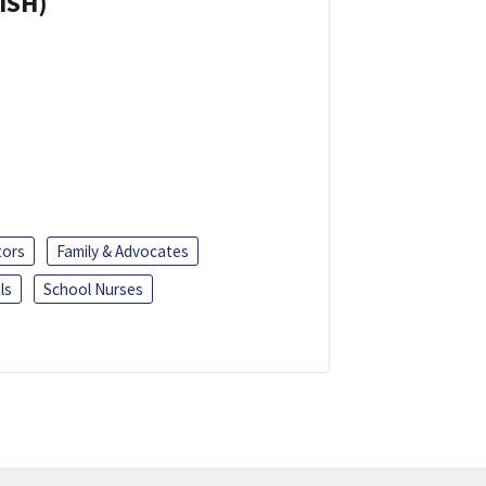
ISH)
tors
Family & Advocates
ls
School Nurses