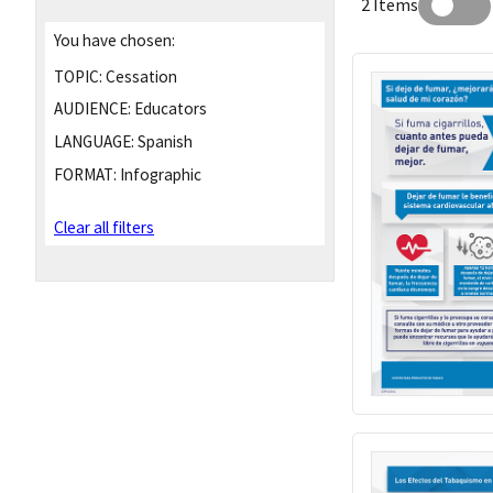
2 Items
You have chosen:
TOPIC:
Cessation
AUDIENCE:
Educators
LANGUAGE:
Spanish
FORMAT:
Infographic
Clear all filters