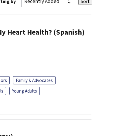
ting by
y Heart Health? (Spanish)
tors
Family & Advocates
ls
Young Adults