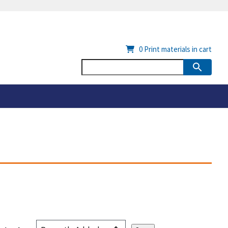
0
Print materials in cart