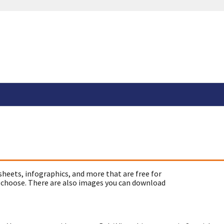
sheets, infographics, and more that are free for
 choose. There are also images you can download