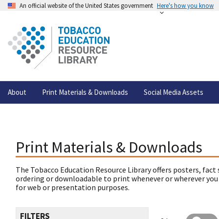
An official website of the United States government
Here's how you know
About
Print Materials & Downloads
Social Media Assets
Print Materials & Downloads
The Tobacco Education Resource Library offers posters, fact 
ordering or downloadable to print whenever or wherever you
for web or presentation purposes.
FILTERS