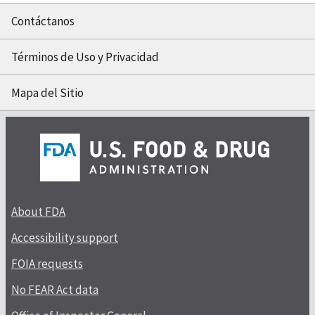
Contáctanos
Términos de Uso y Privacidad
Mapa del Sitio
About FDA
Accessibility support
FOIA requests
No FEAR Act data