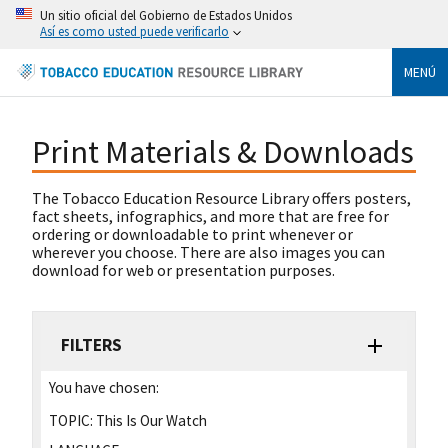
Un sitio oficial del Gobierno de Estados Unidos
Así es como usted puede verificarlo
MENÚ
Print Materials & Downloads
The Tobacco Education Resource Library offers posters,
fact sheets, infographics, and more that are free for
ordering or downloadable to print whenever or
wherever you choose. There are also images you can
download for web or presentation purposes.
FILTERS
You have chosen:
TOPIC:
This Is Our Watch