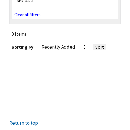
LANGUAGE:
Clear all filters
0 Items
Sorting by
Return to top