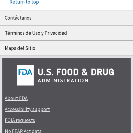
Return to top
Contáctanos
Términos de Uso y Privacidad
Mapa del Sitio
About FDA
Accessibility support
FOIA requests
No FEAR Act data