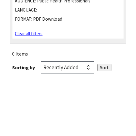
AUDIENCE:
Public Health Professionals
LANGUAGE:
FORMAT:
PDF Download
Clear all filters
0 Items
Sorting by