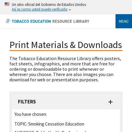
Un sitio oficial del Gobierno de Estados Unidos
Así es como usted puede verificarlo
MENÚ
Print Materials & Downloads
The Tobacco Education Resource Library offers posters,
fact sheets, infographics, and more that are free for
ordering or downloadable to print whenever or
wherever you choose. There are also images you can
download for web or presentation purposes.
FILTERS
You have chosen:
TOPIC:
Smoking Cessation Education