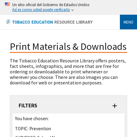
Un sitio oficial del Gobierno de Estados Unidos
Así es como usted puede verificarlo
MENÚ
Print Materials & Downloads
The Tobacco Education Resource Library offers posters,
fact sheets, infographics, and more that are free for
ordering or downloadable to print whenever or
wherever you choose. There are also images you can
download for web or presentation purposes.
FILTERS
You have chosen:
TOPIC:
Prevention