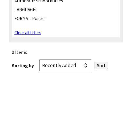
AUDIENCE:
School Nurses
LANGUAGE:
FORMAT:
Poster
Clear all filters
0 Items
Sorting by