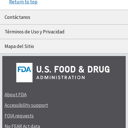
Return to top
Contáctanos
Términos de Uso y Privacidad
Mapa del Sitio
About FDA
Accessibility support
FOIA requests
No FEAR Act data