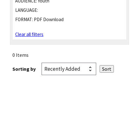
AUDIENCE:
Youth
LANGUAGE:
FORMAT:
PDF Download
Clear all filters
0 Items
Sorting by