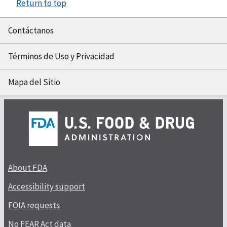
Return to top
Contáctanos
Términos de Uso y Privacidad
Mapa del Sitio
About FDA
Accessibility support
FOIA requests
No FEAR Act data