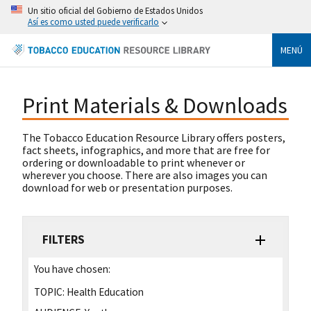
Un sitio oficial del Gobierno de Estados Unidos
Así es como usted puede verificarlo
MENÚ
Print Materials & Downloads
The Tobacco Education Resource Library offers posters,
fact sheets, infographics, and more that are free for
ordering or downloadable to print whenever or
wherever you choose. There are also images you can
download for web or presentation purposes.
FILTERS
You have chosen:
TOPIC:
Health Education