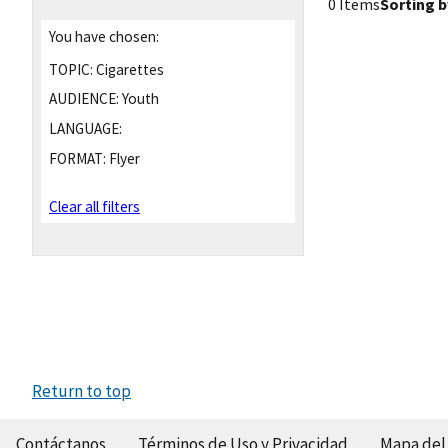
0 Items
Sorting b
You have chosen:
TOPIC:
Cigarettes
AUDIENCE:
Youth
LANGUAGE:
FORMAT:
Flyer
Clear all filters
Return to top
Contáctanos
Términos de Uso y Privacidad
Mapa del 