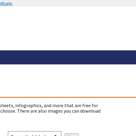
ificarlo
sheets, infographics, and more that are free for
 choose. There are also images you can download