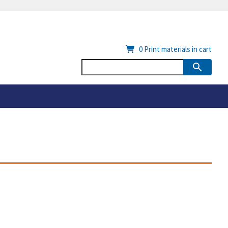
0
Print materials in cart