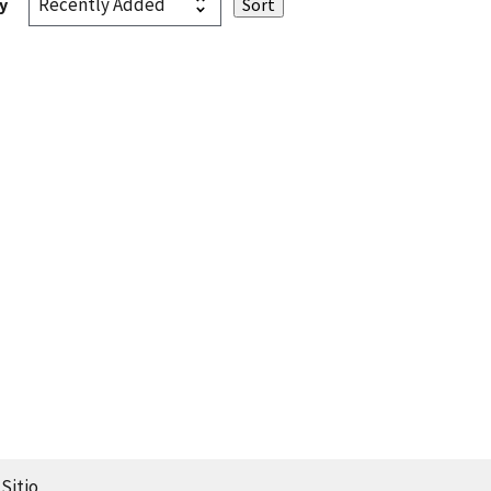
y
Sitio