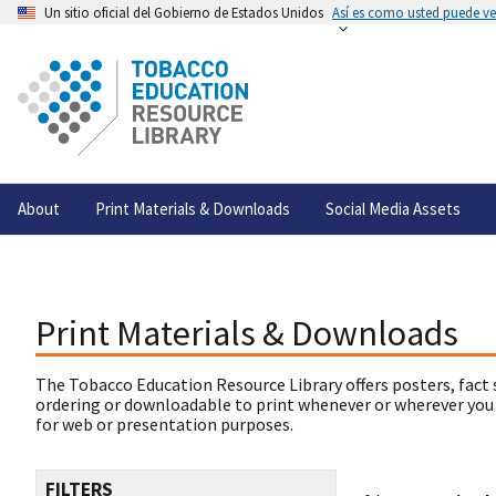
Un sitio oficial del Gobierno de Estados Unidos
Así es como usted puede ver
About
Print Materials & Downloads
Social Media Assets
Print Materials & Downloads
The Tobacco Education Resource Library offers posters, fact 
ordering or downloadable to print whenever or wherever you
for web or presentation purposes.
FILTERS