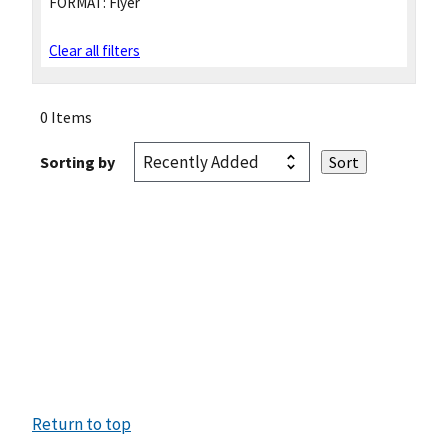
FORMAT:
Flyer
Clear all filters
0 Items
Sorting by
Return to top