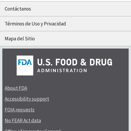
Contáctanos
Términos de Uso y Privacidad
Mapa del Sitio
About FDA
Accessibility support
FOIA requests
No FEAR Act data