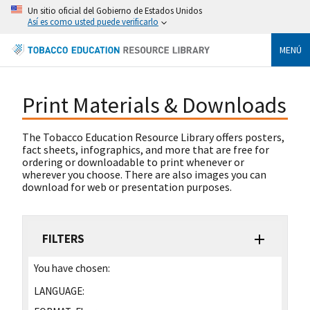
Un sitio oficial del Gobierno de Estados Unidos
Así es como usted puede verificarlo
MENÚ
Print Materials & Downloads
The Tobacco Education Resource Library offers posters,
fact sheets, infographics, and more that are free for
ordering or downloadable to print whenever or
wherever you choose. There are also images you can
download for web or presentation purposes.
FILTERS
You have chosen:
LANGUAGE: