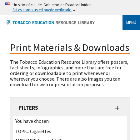
Un sitio oficial del Gobierno de Estados Unidos
Así es como usted puede verificarlo
MENÚ
Print Materials & Downloads
The Tobacco Education Resource Library offers posters,
fact sheets, infographics, and more that are free for
ordering or downloadable to print whenever or
wherever you choose. There are also images you can
download for web or presentation purposes.
FILTERS
You have chosen:
TOPIC:
Cigarettes