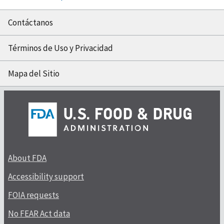
Contáctanos
Términos de Uso y Privacidad
Mapa del Sitio
About FDA
Accessibility support
FOIA requests
No FEAR Act data