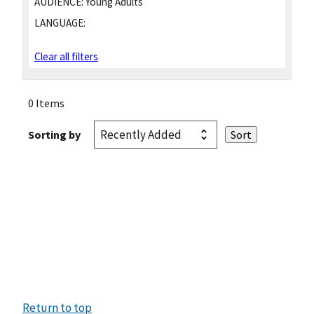
AUDIENCE:
Young Adults
LANGUAGE:
Clear all filters
0 Items
Sorting by
Return to top