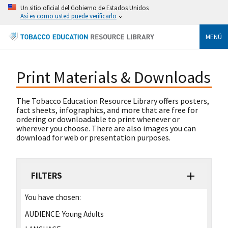
Un sitio oficial del Gobierno de Estados Unidos
Así es como usted puede verificarlo
MENÚ
Print Materials & Downloads
The Tobacco Education Resource Library offers posters,
fact sheets, infographics, and more that are free for
ordering or downloadable to print whenever or
wherever you choose. There are also images you can
download for web or presentation purposes.
FILTERS
You have chosen:
AUDIENCE:
Young Adults