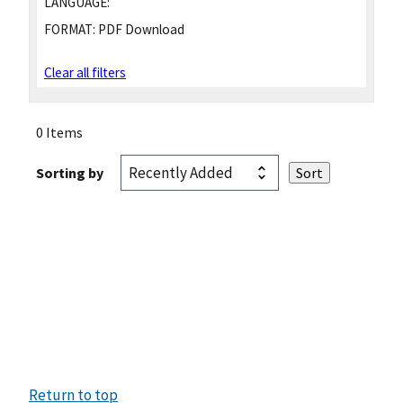
LANGUAGE:
FORMAT:
PDF Download
Clear all filters
0 Items
Sorting by
Return to top