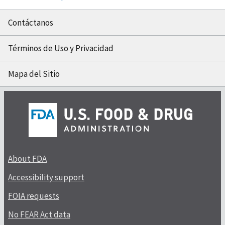
Contáctanos
Términos de Uso y Privacidad
Mapa del Sitio
About FDA
Accessibility support
FOIA requests
No FEAR Act data