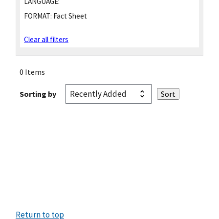
LANGUAGE:
FORMAT:
Fact Sheet
Clear all filters
0 Items
Sorting by
Return to top