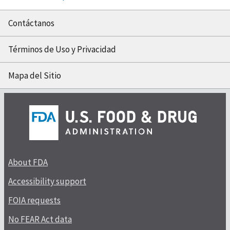
Contáctanos
Términos de Uso y Privacidad
Mapa del Sitio
About FDA
Accessibility support
FOIA requests
No FEAR Act data