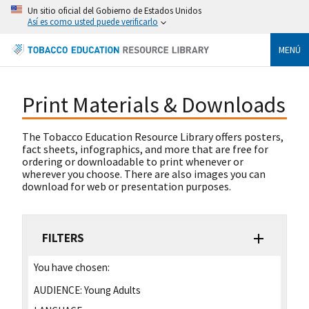
Un sitio oficial del Gobierno de Estados Unidos
Así es como usted puede verificarlo
MENÚ
Print Materials & Downloads
The Tobacco Education Resource Library offers posters,
fact sheets, infographics, and more that are free for
ordering or downloadable to print whenever or
wherever you choose. There are also images you can
download for web or presentation purposes.
FILTERS
You have chosen:
AUDIENCE:
Young Adults