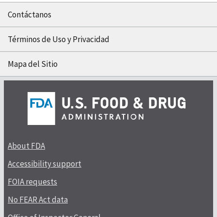
Contáctanos
Términos de Uso y Privacidad
Mapa del Sitio
About FDA
Accessibility support
FOIA requests
No FEAR Act data