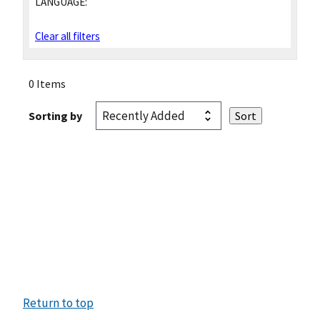
LANGUAGE:
Clear all filters
0 Items
Sorting by
Return to top