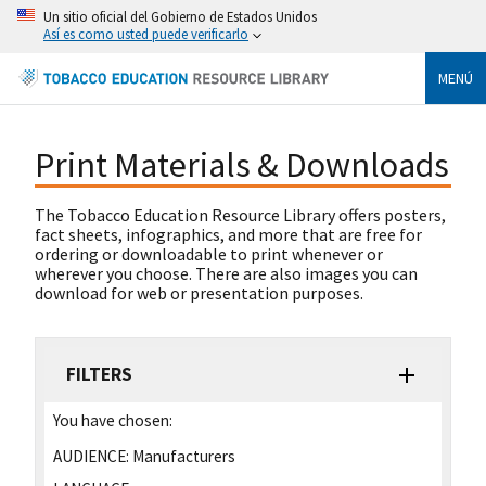
Un sitio oficial del Gobierno de Estados Unidos
Así es como usted puede verificarlo
MENÚ
Print Materials & Downloads
The Tobacco Education Resource Library offers posters,
fact sheets, infographics, and more that are free for
ordering or downloadable to print whenever or
wherever you choose. There are also images you can
download for web or presentation purposes.
FILTERS
You have chosen:
AUDIENCE:
Manufacturers