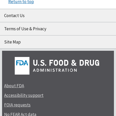
Return to top
Contact Us
Terms of Use & Privacy
Site Map
About FDA
Accessibility support
FOIA requests
No FEAR Act data