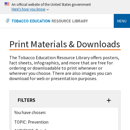
An official website of the United States government
Here's how you know
MENU
Print Materials & Downloads
The Tobacco Education Resource Library offers posters,
fact sheets, infographics, and more that are free for
ordering or downloadable to print whenever or
wherever you choose. There are also images you can
download for web or presentation purposes.
FILTERS
You have chosen:
TOPIC:
Prevention