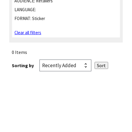
AUDIENCE:
Retailers
LANGUAGE:
FORMAT:
Sticker
Clear all filters
0 Items
Sorting by