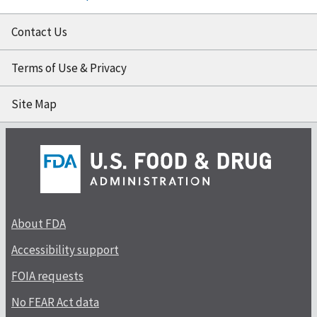
Contact Us
Terms of Use & Privacy
Site Map
About FDA
Accessibility support
FOIA requests
No FEAR Act data