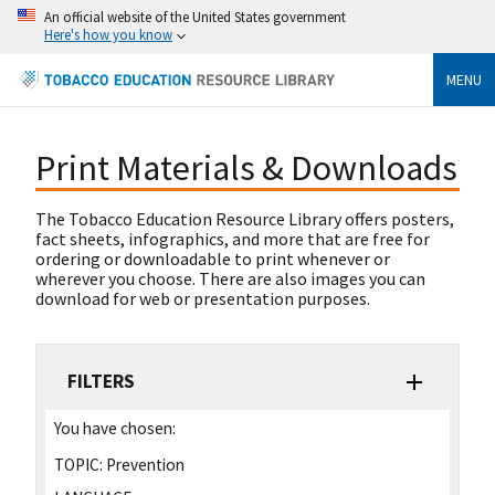
An official website of the United States government
Here's how you know
MENU
Print Materials & Downloads
The Tobacco Education Resource Library offers posters,
fact sheets, infographics, and more that are free for
ordering or downloadable to print whenever or
wherever you choose. There are also images you can
download for web or presentation purposes.
FILTERS
You have chosen:
TOPIC:
Prevention