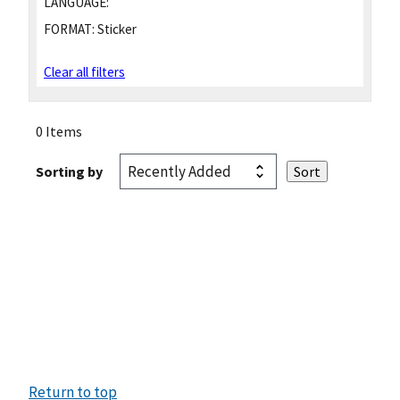
LANGUAGE:
FORMAT:
Sticker
Clear all filters
0 Items
Sorting by
Return to top