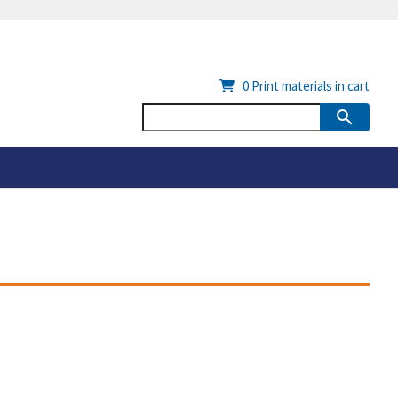
0
Print materials in cart