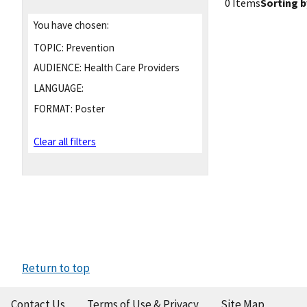
0 Items
Sorting b
You have chosen:
TOPIC:
Prevention
AUDIENCE:
Health Care Providers
LANGUAGE:
FORMAT:
Poster
Clear all filters
Return to top
Contact Us
Terms of Use & Privacy
Site Map