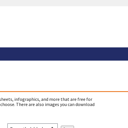
sheets, infographics, and more that are free for
 choose. There are also images you can download