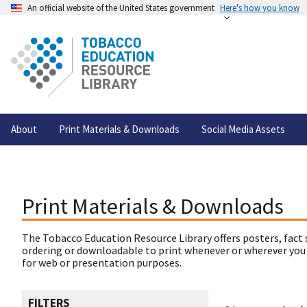
An official website of the United States government
Here's how you know
About
Print Materials & Downloads
Social Media Assets
Print Materials & Downloads
The Tobacco Education Resource Library offers posters, fact 
ordering or downloadable to print whenever or wherever you
for web or presentation purposes.
FILTERS