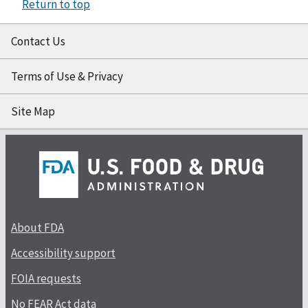
Return to top
Contact Us
Terms of Use & Privacy
Site Map
About FDA
Accessibility support
FOIA requests
No FEAR Act data