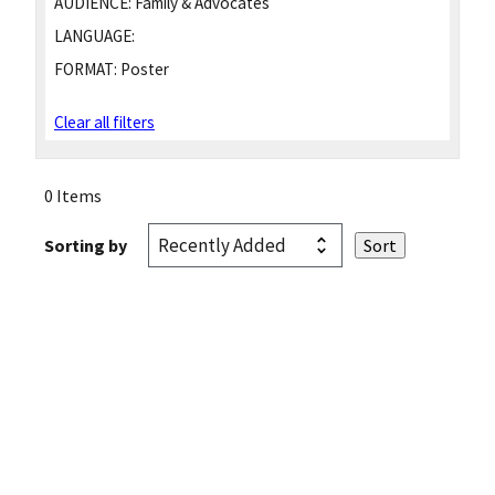
AUDIENCE:
Family & Advocates
LANGUAGE:
FORMAT:
Poster
Clear all filters
0 Items
Sorting by