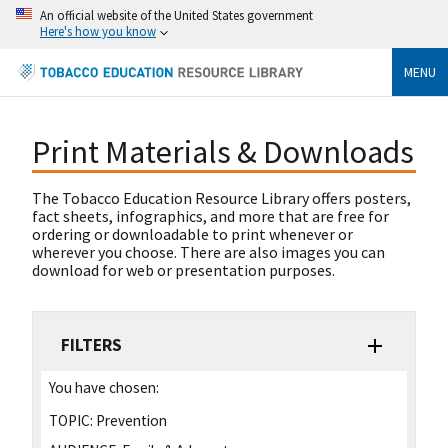
An official website of the United States government
Here's how you know
MENU
Print Materials & Downloads
The Tobacco Education Resource Library offers posters,
fact sheets, infographics, and more that are free for
ordering or downloadable to print whenever or
wherever you choose. There are also images you can
download for web or presentation purposes.
FILTERS
You have chosen:
TOPIC:
Prevention