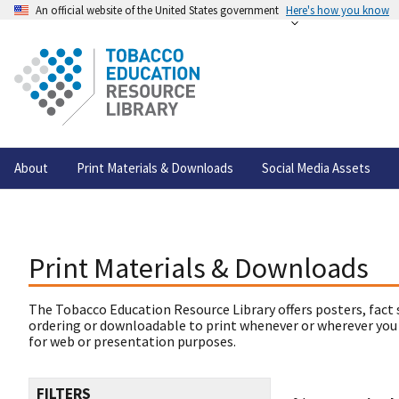
An official website of the United States government
Here's how you know
About
Print Materials & Downloads
Social Media Assets
Print Materials & Downloads
The Tobacco Education Resource Library offers posters, fact 
ordering or downloadable to print whenever or wherever you
for web or presentation purposes.
FILTERS