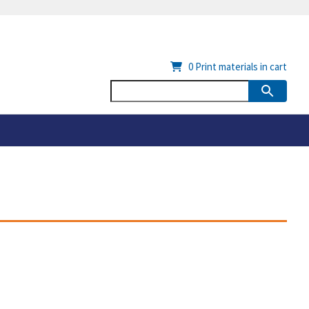
0
Print materials in cart