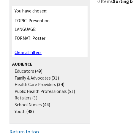
0 Items
Sorting b
You have chosen:
TOPIC:
Prevention
LANGUAGE:
FORMAT:
Poster
Clear all filters
AUDIENCE
Educators
(49)
Family & Advocates
(31)
Health Care Providers
(34)
Public Health Professionals
(51)
Retailers
(3)
School Nurses
(44)
Youth
(48)
Return to top