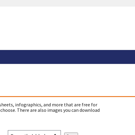
sheets, infographics, and more that are free for
 choose. There are also images you can download