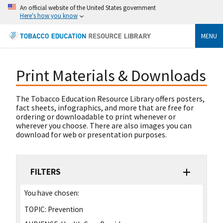
An official website of the United States government
Here's how you know
MENU
Print Materials & Downloads
The Tobacco Education Resource Library offers posters,
fact sheets, infographics, and more that are free for
ordering or downloadable to print whenever or
wherever you choose. There are also images you can
download for web or presentation purposes.
FILTERS
You have chosen:
TOPIC:
Prevention