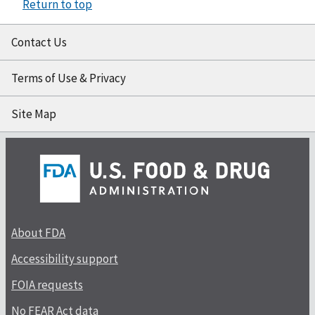
Return to top
Contact Us
Terms of Use & Privacy
Site Map
About FDA
Accessibility support
FOIA requests
No FEAR Act data