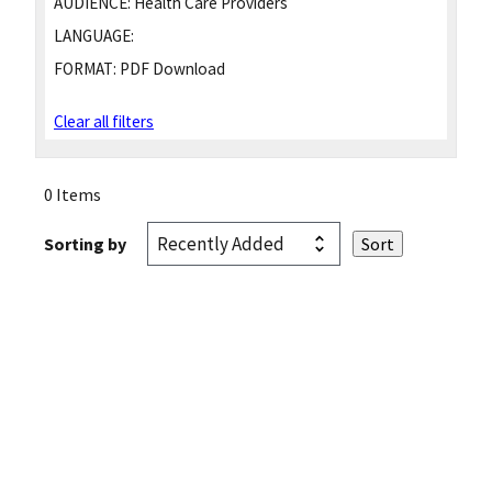
AUDIENCE:
Health Care Providers
LANGUAGE:
FORMAT:
PDF Download
Clear all filters
0 Items
Sorting by