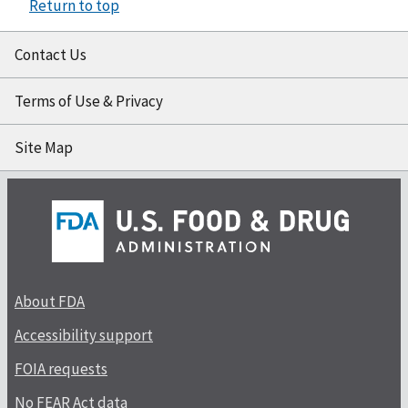
Return to top
Contact Us
Terms of Use & Privacy
Site Map
About FDA
Accessibility support
FOIA requests
No FEAR Act data