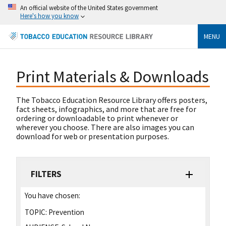
An official website of the United States government
Here's how you know
MENU
Print Materials & Downloads
The Tobacco Education Resource Library offers posters,
fact sheets, infographics, and more that are free for
ordering or downloadable to print whenever or
wherever you choose. There are also images you can
download for web or presentation purposes.
FILTERS
You have chosen:
TOPIC:
Prevention