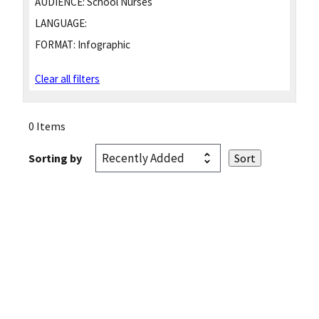
AUDIENCE:
School Nurses
LANGUAGE:
FORMAT:
Infographic
Clear all filters
0 Items
Sorting by