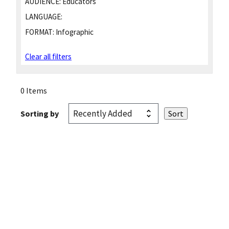
AUDIENCE:
Educators
LANGUAGE:
FORMAT:
Infographic
Clear all filters
0 Items
Sorting by