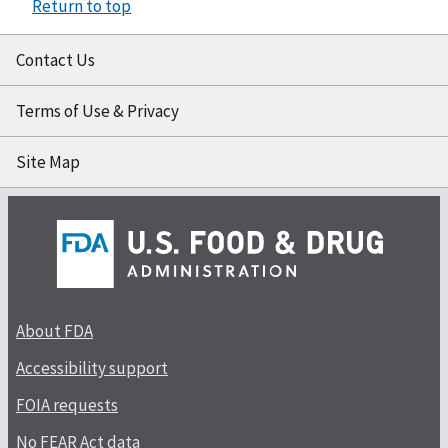
Return to top
Contact Us
Terms of Use & Privacy
Site Map
About FDA
Accessibility support
FOIA requests
No FEAR Act data