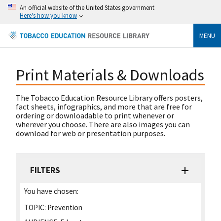
An official website of the United States government
Here's how you know
MENU
Print Materials & Downloads
The Tobacco Education Resource Library offers posters,
fact sheets, infographics, and more that are free for
ordering or downloadable to print whenever or
wherever you choose. There are also images you can
download for web or presentation purposes.
FILTERS
You have chosen:
TOPIC:
Prevention