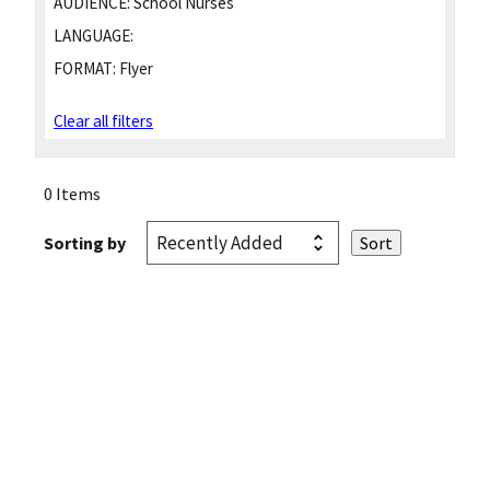
AUDIENCE:
School Nurses
LANGUAGE:
FORMAT:
Flyer
Clear all filters
0 Items
Sorting by