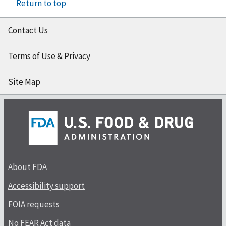
Return to top
Contact Us
Terms of Use & Privacy
Site Map
About FDA
Accessibility support
FOIA requests
No FEAR Act data