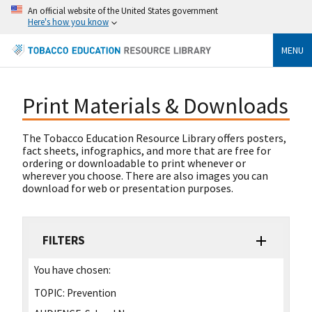
An official website of the United States government
Here's how you know
MENU
Print Materials & Downloads
The Tobacco Education Resource Library offers posters,
fact sheets, infographics, and more that are free for
ordering or downloadable to print whenever or
wherever you choose. There are also images you can
download for web or presentation purposes.
FILTERS
You have chosen:
TOPIC:
Prevention