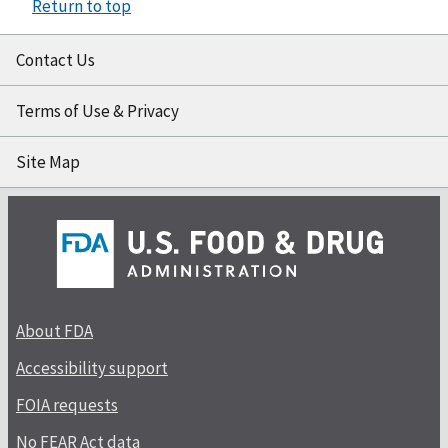
Return to top
Contact Us
Terms of Use & Privacy
Site Map
About FDA
Accessibility support
FOIA requests
No FEAR Act data