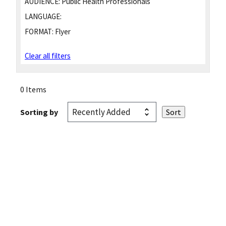
AUDIENCE:
Public Health Professionals
LANGUAGE:
FORMAT:
Flyer
Clear all filters
0 Items
Sorting by