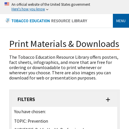
An official website of the United States government
Here's how you know
MENU
Print Materials & Downloads
The Tobacco Education Resource Library offers posters,
fact sheets, infographics, and more that are free for
ordering or downloadable to print whenever or
wherever you choose. There are also images you can
download for web or presentation purposes.
FILTERS
You have chosen:
TOPIC:
Prevention