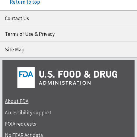
Return to top
Contact Us
Terms of Use & Privacy
Site Map
About FDA
Accessibility support
FOIA requests
No FEAR Act data