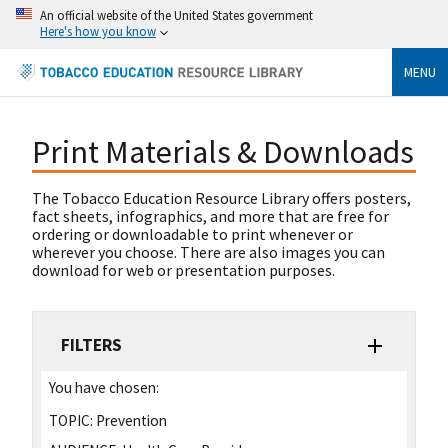
An official website of the United States government
Here's how you know
MENU
Print Materials & Downloads
The Tobacco Education Resource Library offers posters,
fact sheets, infographics, and more that are free for
ordering or downloadable to print whenever or
wherever you choose. There are also images you can
download for web or presentation purposes.
FILTERS
You have chosen:
TOPIC:
Prevention