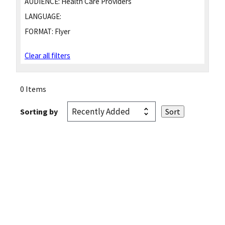
AUDIENCE:
Health Care Providers
LANGUAGE:
FORMAT:
Flyer
Clear all filters
0 Items
Sorting by