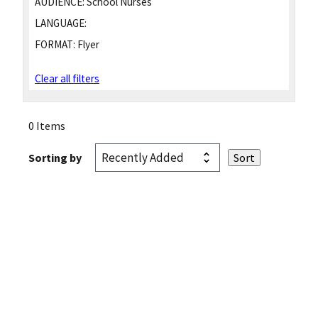
AUDIENCE:
School Nurses
LANGUAGE:
FORMAT:
Flyer
Clear all filters
0 Items
Sorting by