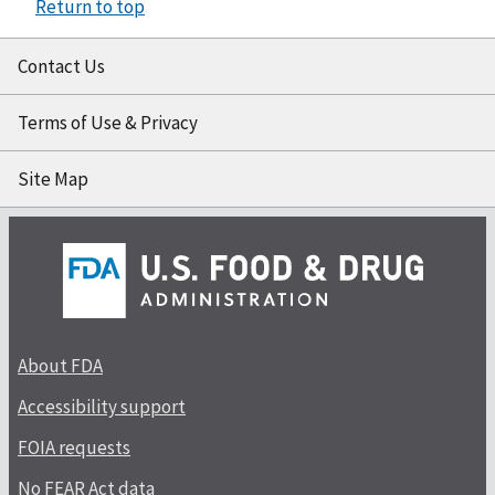
Return to top
Contact Us
Terms of Use & Privacy
Site Map
About FDA
Accessibility support
FOIA requests
No FEAR Act data