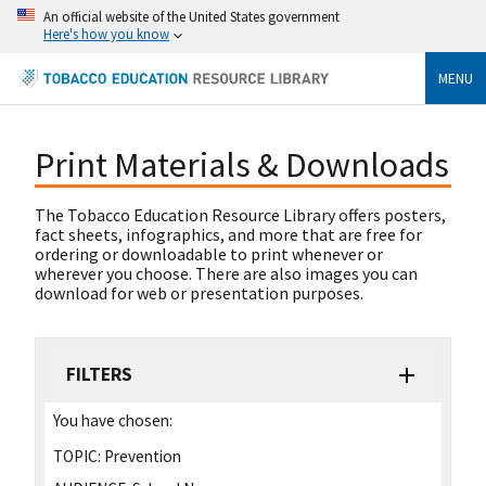
An official website of the United States government
Here's how you know
MENU
Print Materials & Downloads
The Tobacco Education Resource Library offers posters,
fact sheets, infographics, and more that are free for
ordering or downloadable to print whenever or
wherever you choose. There are also images you can
download for web or presentation purposes.
FILTERS
You have chosen:
TOPIC:
Prevention