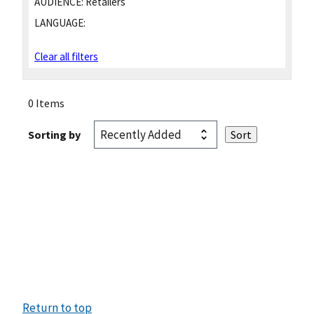
AUDIENCE:
Retailers
LANGUAGE:
Clear all filters
0 Items
Sorting by
Return to top