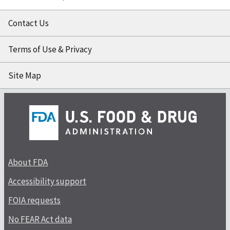
Contact Us
Terms of Use & Privacy
Site Map
About FDA
Accessibility support
FOIA requests
No FEAR Act data