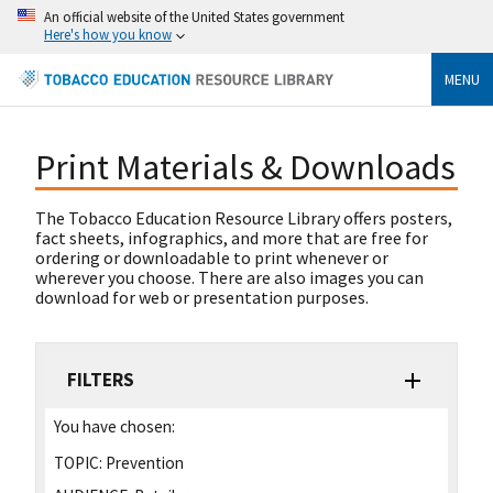
An official website of the United States government
Here's how you know
MENU
Print Materials & Downloads
The Tobacco Education Resource Library offers posters,
fact sheets, infographics, and more that are free for
ordering or downloadable to print whenever or
wherever you choose. There are also images you can
download for web or presentation purposes.
FILTERS
You have chosen:
TOPIC:
Prevention