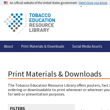
An official website of the United States government
Here's how you know
About
Print Materials & Downloads
Social Media Assets
Print Materials & Downloads
The Tobacco Education Resource Library offers posters, fact 
ordering or downloadable to print whenever or wherever you
for web or presentation purposes.
FILTERS