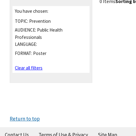
0 Items
Sorting b
You have chosen:
TOPIC:
Prevention
AUDIENCE:
Public Health
Professionals
LANGUAGE:
FORMAT:
Poster
Clear all filters
Return to top
Contact Us
Terms of Use & Privacy
Site Map