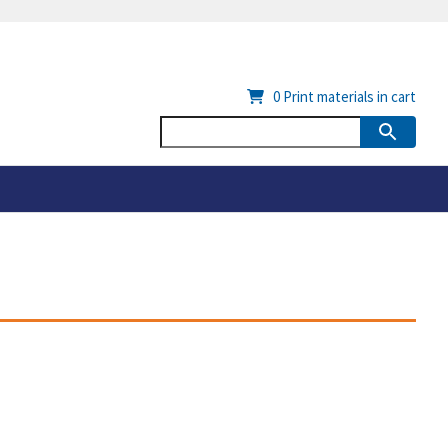
0
Print materials in cart