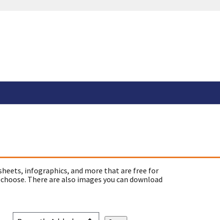
sheets, infographics, and more that are free for
 choose. There are also images you can download