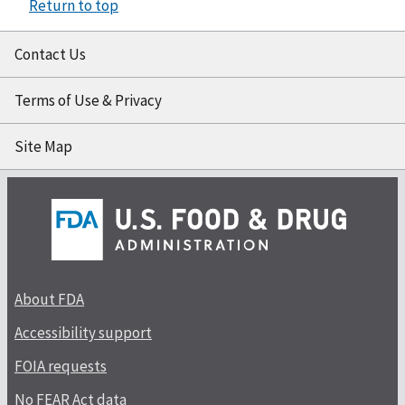
Return to top
Contact Us
Terms of Use & Privacy
Site Map
About FDA
Accessibility support
FOIA requests
No FEAR Act data