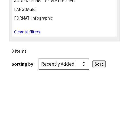
AUDIENCE:
Health Care Providers
LANGUAGE:
FORMAT:
Infographic
Clear all filters
0 Items
Sorting by