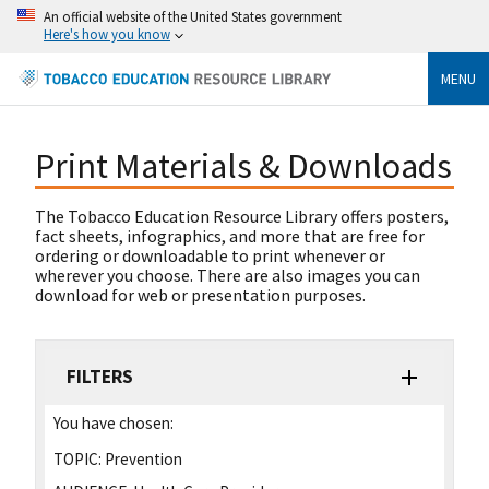
An official website of the United States government
Here's how you know
MENU
Print Materials & Downloads
The Tobacco Education Resource Library offers posters,
fact sheets, infographics, and more that are free for
ordering or downloadable to print whenever or
wherever you choose. There are also images you can
download for web or presentation purposes.
FILTERS
You have chosen:
TOPIC:
Prevention