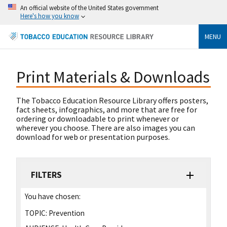
An official website of the United States government
Here's how you know
MENU
Print Materials & Downloads
The Tobacco Education Resource Library offers posters,
fact sheets, infographics, and more that are free for
ordering or downloadable to print whenever or
wherever you choose. There are also images you can
download for web or presentation purposes.
FILTERS
You have chosen:
TOPIC:
Prevention