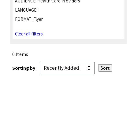
AUDIENCE:
Health Care Providers
LANGUAGE:
FORMAT:
Flyer
Clear all filters
0 Items
Sorting by