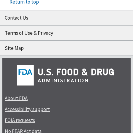
Return to top
Contact Us
Terms of Use & Privacy
Site Map
About FDA
Accessibility support
FOIA requests
No FEAR Act data