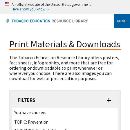
An official website of the United States government
Here's how you know
MENU
Print Materials & Downloads
The Tobacco Education Resource Library offers posters,
fact sheets, infographics, and more that are free for
ordering or downloadable to print whenever or
wherever you choose. There are also images you can
download for web or presentation purposes.
FILTERS
You have chosen:
TOPIC:
Prevention