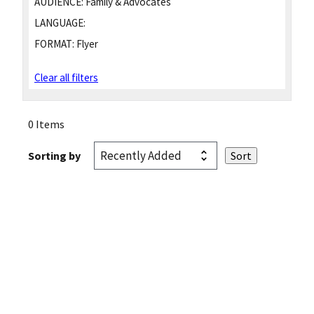
AUDIENCE:
Family & Advocates
LANGUAGE:
FORMAT:
Flyer
Clear all filters
0 Items
Sorting by