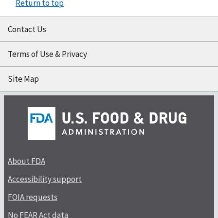
Return to top
Contact Us
Terms of Use & Privacy
Site Map
About FDA
Accessibility support
FOIA requests
No FEAR Act data