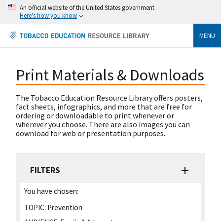
An official website of the United States government
Here's how you know
MENU
Print Materials & Downloads
The Tobacco Education Resource Library offers posters,
fact sheets, infographics, and more that are free for
ordering or downloadable to print whenever or
wherever you choose. There are also images you can
download for web or presentation purposes.
FILTERS
You have chosen:
TOPIC:
Prevention