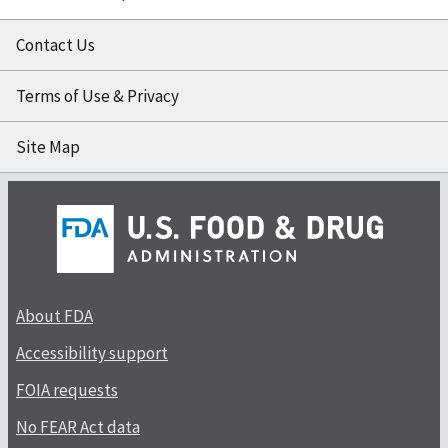
Contact Us
Terms of Use & Privacy
Site Map
About FDA
Accessibility support
FOIA requests
No FEAR Act data