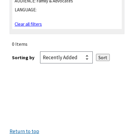
AUDIENCE:
Family & Advocates
LANGUAGE:
Clear all filters
0 Items
Sorting by
Return to top