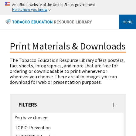
An official website of the United States government
Here's how you know
MENU
Print Materials & Downloads
The Tobacco Education Resource Library offers posters,
fact sheets, infographics, and more that are free for
ordering or downloadable to print whenever or
wherever you choose. There are also images you can
download for web or presentation purposes.
FILTERS
You have chosen:
TOPIC:
Prevention