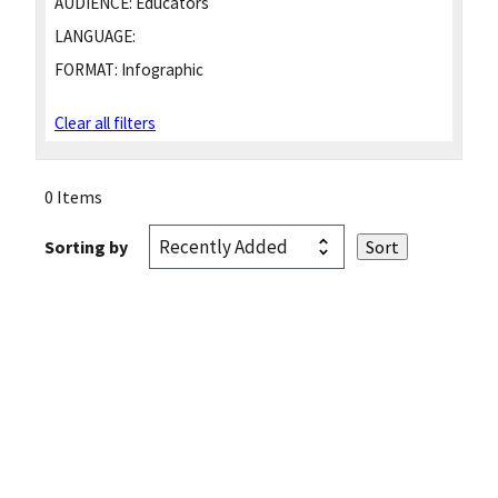
AUDIENCE:
Educators
LANGUAGE:
FORMAT:
Infographic
Clear all filters
0 Items
Sorting by