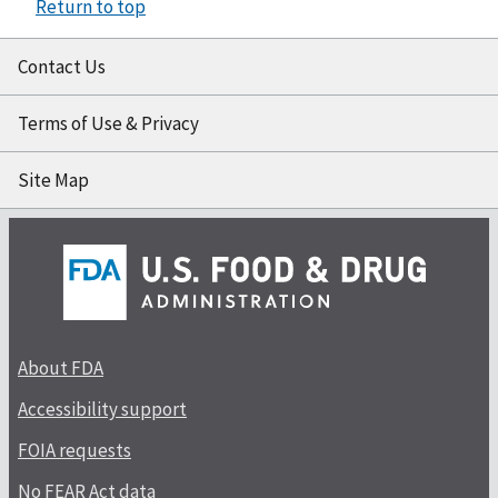
Return to top
Contact Us
Terms of Use & Privacy
Site Map
About FDA
Accessibility support
FOIA requests
No FEAR Act data