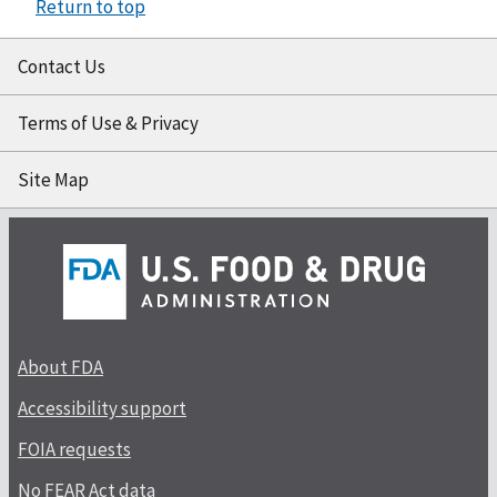
Return to top
Contact Us
Terms of Use & Privacy
Site Map
About FDA
Accessibility support
FOIA requests
No FEAR Act data