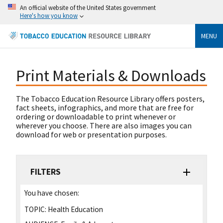
An official website of the United States government
Here's how you know
MENU
Print Materials & Downloads
The Tobacco Education Resource Library offers posters,
fact sheets, infographics, and more that are free for
ordering or downloadable to print whenever or
wherever you choose. There are also images you can
download for web or presentation purposes.
FILTERS
You have chosen:
TOPIC:
Health Education