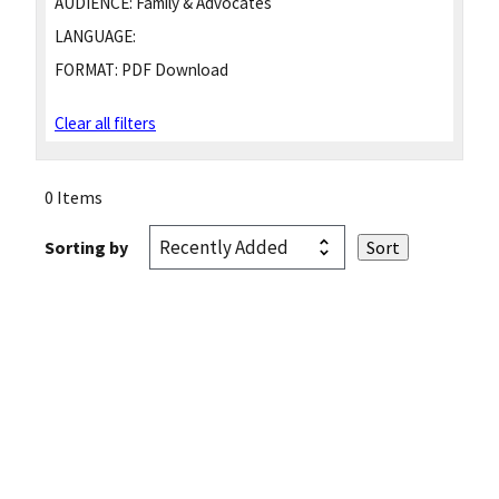
AUDIENCE:
Family & Advocates
LANGUAGE:
FORMAT:
PDF Download
Clear all filters
0 Items
Sorting by