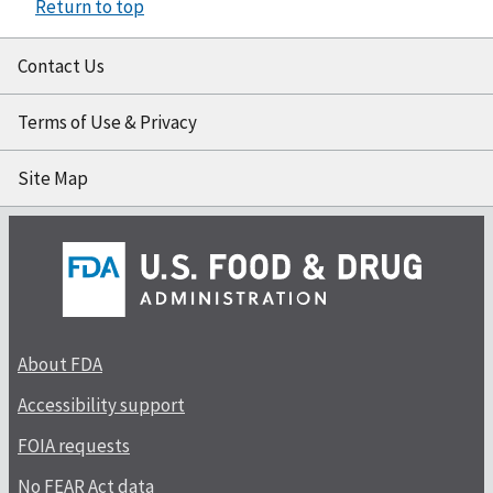
Return to top
Contact Us
Terms of Use & Privacy
Site Map
About FDA
Accessibility support
FOIA requests
No FEAR Act data