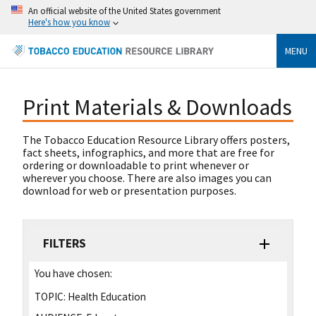
An official website of the United States government
Here's how you know
MENU
Print Materials & Downloads
The Tobacco Education Resource Library offers posters,
fact sheets, infographics, and more that are free for
ordering or downloadable to print whenever or
wherever you choose. There are also images you can
download for web or presentation purposes.
FILTERS
You have chosen:
TOPIC:
Health Education