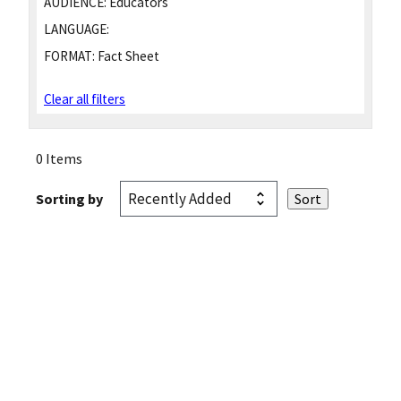
AUDIENCE:
Educators
LANGUAGE:
FORMAT:
Fact Sheet
Clear all filters
0 Items
Sorting by